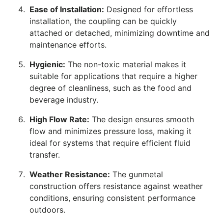
Ease of Installation:
Designed for effortless
installation, the coupling can be quickly
attached or detached, minimizing downtime and
maintenance efforts.
Hygienic:
The non-toxic material makes it
suitable for applications that require a higher
degree of cleanliness, such as the food and
beverage industry.
High Flow Rate:
The design ensures smooth
flow and minimizes pressure loss, making it
ideal for systems that require efficient fluid
transfer.
Weather Resistance:
The gunmetal
construction offers resistance against weather
conditions, ensuring consistent performance
outdoors.