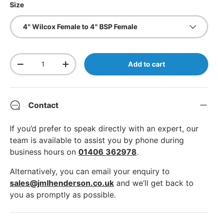
Size
4" Wilcox Female to 4" BSP Female
Qty
Add to cart
Decrease quantity
Increase quantity
Contact
If you’d prefer to speak directly with an expert, our
team is available to assist you by phone during
business hours on
01406 362978
.
Alternatively, you can email your enquiry to
sales@jmlhenderson.co.uk
and we’ll get back to
you as promptly as possible.