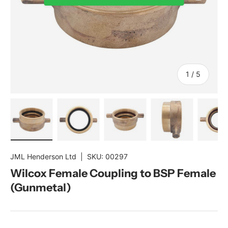
of
1
/
5
Load image 1 in gallery view
Load image 2 in gallery view
Load image 3 in gallery view
Load image 4 in gal
Load im
JML Henderson Ltd
|
SKU:
00297
Wilcox Female Coupling to BSP Female
(Gunmetal)