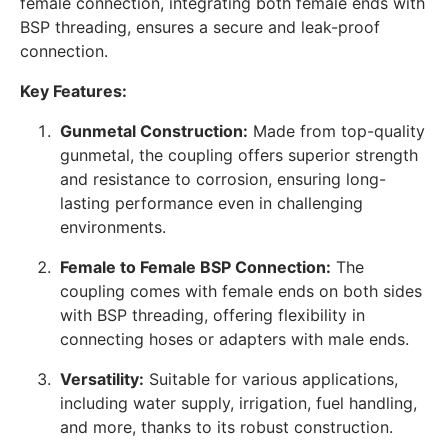
female connection, integrating both female ends with
BSP threading, ensures a secure and leak-proof
connection.
Key Features:
Gunmetal Construction:
Made from top-quality
gunmetal, the coupling offers superior strength
and resistance to corrosion, ensuring long-
lasting performance even in challenging
environments.
Female to Female BSP Connection:
The
coupling comes with female ends on both sides
with BSP threading, offering flexibility in
connecting hoses or adapters with male ends.
Versatility:
Suitable for various applications,
including water supply, irrigation, fuel handling,
and more, thanks to its robust construction.