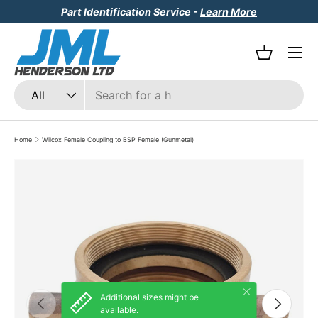
Part Identification Service -
Learn More
Skip to content
Menu
Basket
Search
Product type
All
Home
Wilcox Female Coupling to BSP Female (Gunmetal)
Skip to product information
Close
Additional sizes might be
Previous
Next
available.