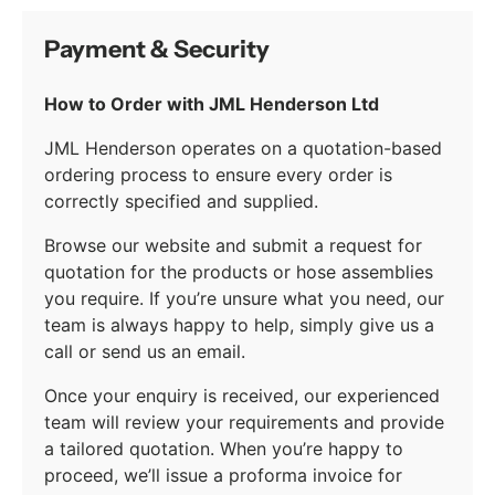
Payment & Security
How to Order with JML Henderson Ltd
JML Henderson operates on a quotation-based
ordering process to ensure every order is
correctly specified and supplied.
Browse our website and submit a request for
quotation for the products or hose assemblies
you require. If you’re unsure what you need, our
team is always happy to help, simply give us a
call or send us an email.
Once your enquiry is received, our experienced
team will review your requirements and provide
a tailored quotation. When you’re happy to
proceed, we’ll issue a proforma invoice for