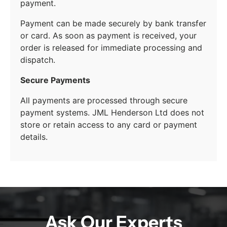
payment.
Payment can be made securely by bank transfer
or card. As soon as payment is received, your
order is released for immediate processing and
dispatch.
Secure Payments
All payments are processed through secure
payment systems. JML Henderson Ltd does not
store or retain access to any card or payment
details.
Ask Our Experts