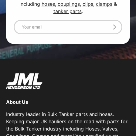
including
hoses
,
couplings
,
clips
,
clamps
&
tanker parts
.
Email
Subscribe
About Us
Industry leader in Bulk Tanker parts and hoses.
Keeping major UK hauliers on the road with parts for
the Bulk Tanker industry including Hoses, Valves,