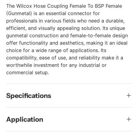
The Wilcox Hose Coupling Female To BSP Female
(Gunmetal) is an essential connector for
professionals in various fields who need a durable,
efficient, and visually appealing solution. Its unique
gunmetal construction and female-to-female design
offer functionality and aesthetics, making it an ideal
choice for a wide range of applications. Its
compatibility, ease of use, and reliability make it a
worthwhile investment for any industrial or
commercial setup.
Specifications
Application