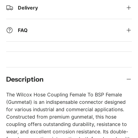
Delivery
FAQ
Description
The Wilcox Hose Coupling Female To BSP Female
(Gunmetal) is an indispensable connector designed
for various industrial and commercial applications.
Constructed from premium gunmetal, this hose
coupling offers outstanding durability, resistance to
wear, and excellent corrosion resistance. Its double-