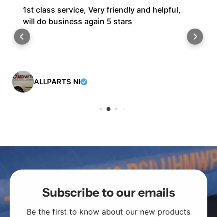
1st class service, Very friendly and helpful,
will do business again 5 stars
ALLPARTS NI
Subscribe to our emails
Be the first to know about our new products