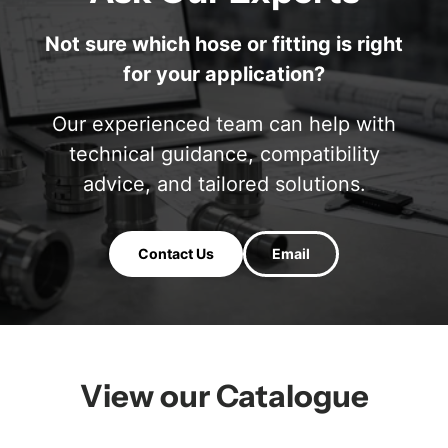
Not sure which hose or fitting is right
for your application?
Our experienced team can help with
technical guidance, compatibility
advice, and tailored solutions.
Contact Us
Email
View our Catalogue