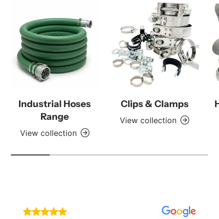
Industrial Hoses
Clips & Clamps
Range
View collection
View collection