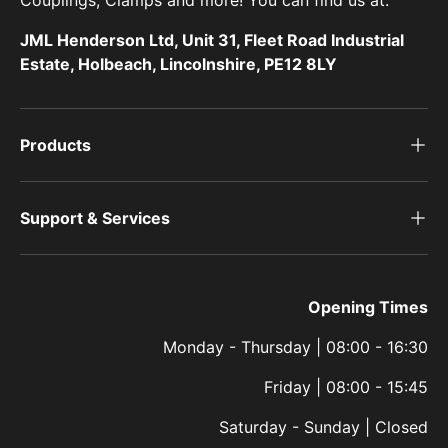
Couplings, Clamps and more! You can find us at:
JML Henderson Ltd, Unit 31, Fleet Road Industrial
Estate, Holbeach, Lincolnshire, PE12 8LY
Products
Support & Services
Opening Times
Monday - Thursday | 08:00 - 16:30
Friday | 08:00 - 15:45
Saturday - Sunday | Closed