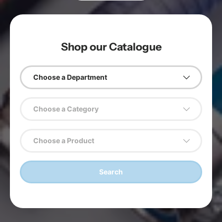
Shop our Catalogue
Choose a Department
Choose a Category
Choose a Product
Search