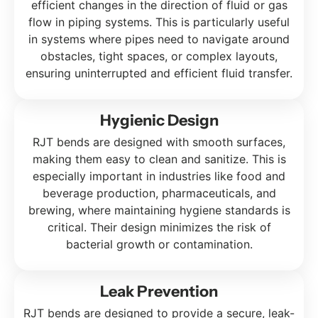
efficient changes in the direction of fluid or gas
flow in piping systems. This is particularly useful
in systems where pipes need to navigate around
obstacles, tight spaces, or complex layouts,
ensuring uninterrupted and efficient fluid transfer.
Hygienic Design
RJT bends are designed with smooth surfaces,
making them easy to clean and sanitize. This is
especially important in industries like food and
beverage production, pharmaceuticals, and
brewing, where maintaining hygiene standards is
critical. Their design minimizes the risk of
bacterial growth or contamination.
Leak Prevention
RJT bends are designed to provide a secure, leak-