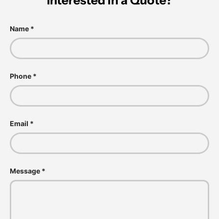
Interested in a Quote?
Name
Phone
Email
Message