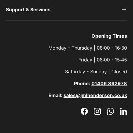
Support & Services
Opening Times
Monday - Thursday | 08:00 - 16:30
Friday | 08:00 - 15:45
Saturday - Sunday | Closed
Phone:
01406 362978
Email:
sales@jmlhenderson.co.uk
Facebook
Instagram
WhatsAp
Link