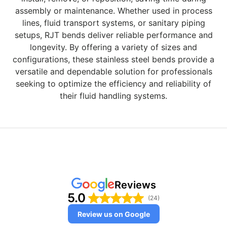
assembly or maintenance. Whether used in process
lines, fluid transport systems, or sanitary piping
setups, RJT bends deliver reliable performance and
longevity. By offering a variety of sizes and
configurations, these stainless steel bends provide a
versatile and dependable solution for professionals
seeking to optimize the efficiency and reliability of
their fluid handling systems.
Reviews
5.0
(24)
Review us on Google