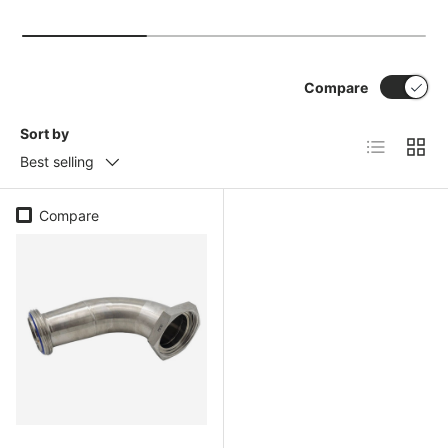
Compare
Sort by
List
Grid
Best selling
Compare