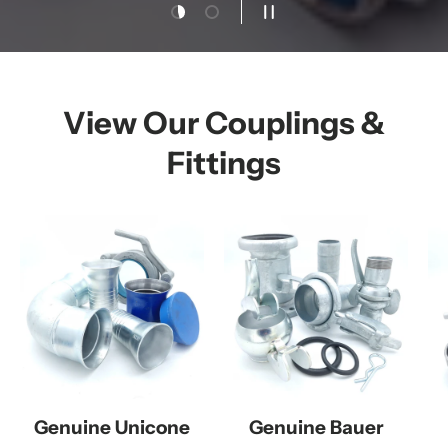
Load slide 1 of 2
Load slide 2 of 2
Pause slideshow
View Our Couplings &
Fittings
Genuine Unicone
Genuine Bauer