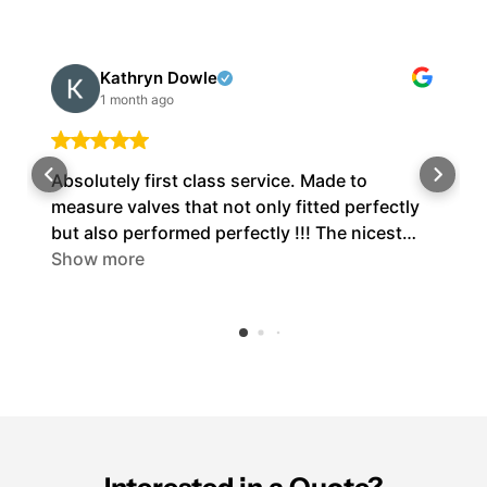
Kathryn Dowle
1 month ago
Absolutely first class service. Made to
measure valves that not only fitted perfectly
but also performed perfectly !!! The nicest
people I’ve ever dealt with. Cannot fault them
Show more