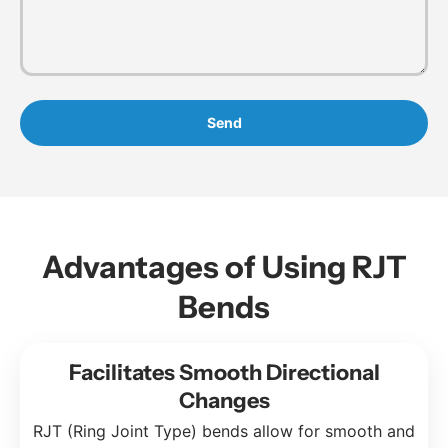
Send
Advantages of Using RJT
Bends
Facilitates Smooth Directional
Changes
RJT (Ring Joint Type) bends allow for smooth and