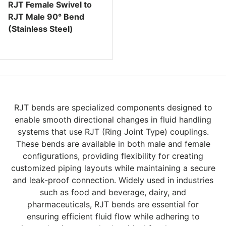
RJT Female Swivel to
RJT Male 90° Bend
(Stainless Steel)
Regular price
RJT bends are specialized components designed to
enable smooth directional changes in fluid handling
systems that use RJT (Ring Joint Type) couplings.
These bends are available in both male and female
configurations, providing flexibility for creating
customized piping layouts while maintaining a secure
and leak-proof connection. Widely used in industries
such as food and beverage, dairy, and
pharmaceuticals, RJT bends are essential for
ensuring efficient fluid flow while adhering to