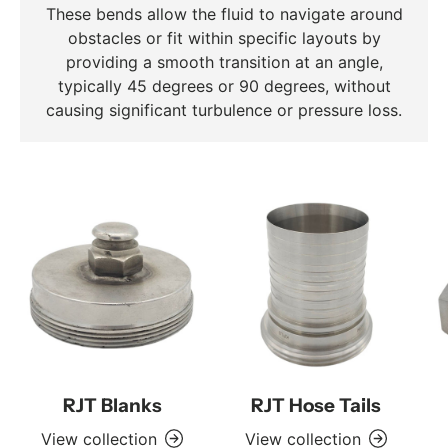
These bends allow the fluid to navigate around
obstacles or fit within specific layouts by
providing a smooth transition at an angle,
typically 45 degrees or 90 degrees, without
causing significant turbulence or pressure loss.
RJT Blanks
RJT Hose Tails
View collection
View collection