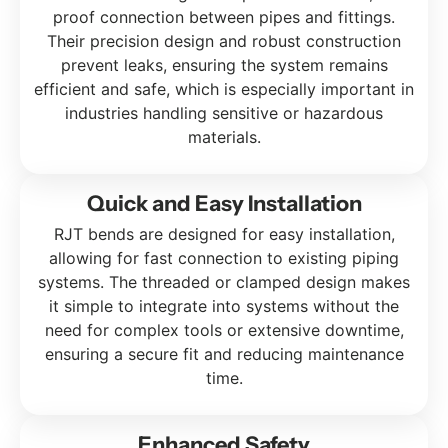
proof connection between pipes and fittings.
Their precision design and robust construction
prevent leaks, ensuring the system remains
efficient and safe, which is especially important in
industries handling sensitive or hazardous
materials.
Quick and Easy Installation
RJT bends are designed for easy installation,
allowing for fast connection to existing piping
systems. The threaded or clamped design makes
it simple to integrate into systems without the
need for complex tools or extensive downtime,
ensuring a secure fit and reducing maintenance
time.
Enhanced Safety