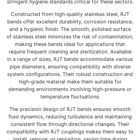
stringent hygiene standards critical for these sectors.
Constructed from high-quality stainless steel, RJT
bends offer excellent durability, corrosion resistance,
and a hygienic finish. The smooth, polished surface
of stainless steel minimizes the risk of contamination,
making these bends ideal for applications that
require frequent cleaning and sterilization. Available
in a range of sizes, RJT bends accommodate various
pipe diameters, ensuring compatibility with diverse
system configurations. Their robust construction and
high-grade material make them suitable for
demanding environments involving high-pressure or
temperature fluctuations.
The precision design of RJT bends ensures smooth
fluid dynamics, reducing turbulence and maintaining
consistent flow through directional changes. Their
compatibility with RJT couplings makes them easy to
install, remove, or reposition, saving time during