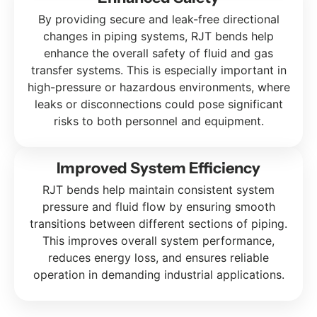
By providing secure and leak-free directional
changes in piping systems, RJT bends help
enhance the overall safety of fluid and gas
transfer systems. This is especially important in
high-pressure or hazardous environments, where
leaks or disconnections could pose significant
risks to both personnel and equipment.
Improved System Efficiency
RJT bends help maintain consistent system
pressure and fluid flow by ensuring smooth
transitions between different sections of piping.
This improves overall system performance,
reduces energy loss, and ensures reliable
operation in demanding industrial applications.