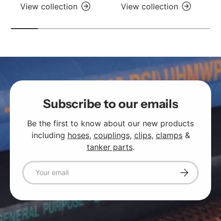
View collection
View collection
Subscribe to our emails
Be the first to know about our new products
including
hoses
,
couplings
,
clips
,
clamps
&
tanker parts
.
Email
Subscribe