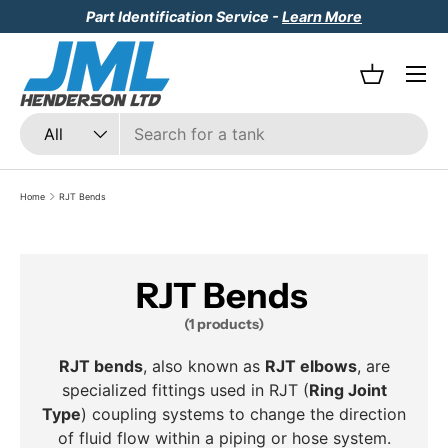
Part Identification Service -
Learn More
Skip to content
Menu
Basket
Search
Product type
All
Home
RJT Bends
RJT Bends
(1 products)
RJT bends
, also known as
RJT elbows
, are
specialized fittings used in RJT (
Ring Joint
Type
) coupling systems to change the direction
of fluid flow within a piping or hose system.