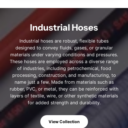
Industrial Hoses
Industrial hoses are robust, flexible tubes
designed to convey fluids, gases, or granular
materials under varying conditions and pressures.
These hoses are employed across a diverse range
of industries, including petrochemical, food
processing, construction, and manufacturing, to
name just a few. Made from materials such as
rubber, PVC, or metal, they can be reinforced with
layers of textile, wire, or other synthetic materials
for added strength and durability.
View Collection