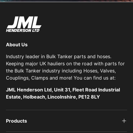
About Us
Industry leader in Bulk Tanker parts and hoses.
Keeping major UK hauliers on the road with parts for
the Bulk Tanker industry including Hoses, Valves,
Couplings, Clamps and more! You can find us at:
JML Henderson Ltd, Unit 31, Fleet Road Industrial
Estate, Holbeach, Lincolnshire, PE12 8LY
Products