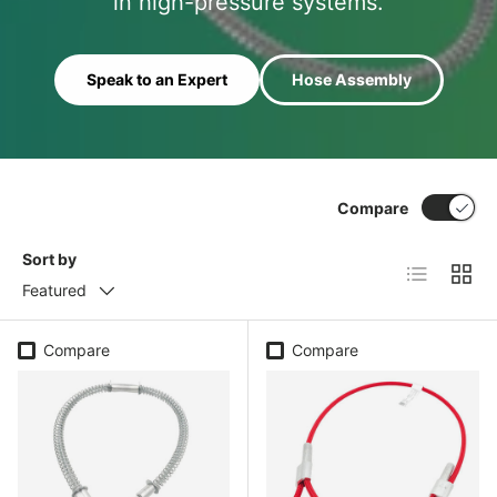
in high-pressure systems.
Speak to an Expert
Hose Assembly
Compare
Sort by
List
Grid
Featured
Compare
Compare