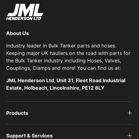
About Us
Industry leader in Bulk Tanker parts and hoses.
Keeping major UK hauliers on the road with parts for
the Bulk Tanker industry including Hoses, Valves,
Couplings, Clamps and more! You can find us at:
JML Henderson Ltd, Unit 31, Fleet Road Industrial
Estate, Holbeach, Lincolnshire, PE12 8LY
Products
Support & Services