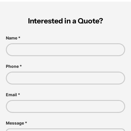
Interested in a Quote?
Name
Phone
Email
Message