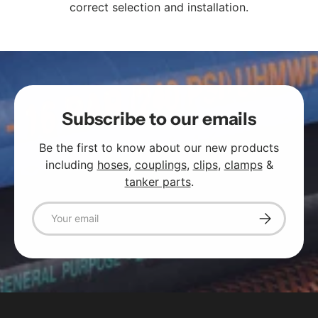
correct selection and installation.
Subscribe to our emails
Be the first to know about our new products
including
hoses
,
couplings
,
clips
,
clamps
&
tanker parts
.
Email
Subscribe