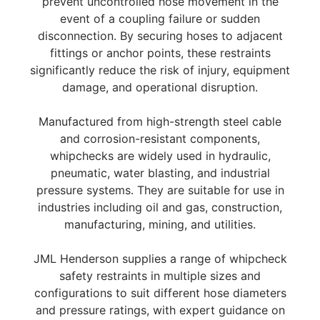
prevent uncontrolled hose movement in the
event of a coupling failure or sudden
disconnection. By securing hoses to adjacent
fittings or anchor points, these restraints
significantly reduce the risk of injury, equipment
damage, and operational disruption.
Manufactured from high-strength steel cable
and corrosion-resistant components,
whipchecks are widely used in hydraulic,
pneumatic, water blasting, and industrial
pressure systems. They are suitable for use in
industries including oil and gas, construction,
manufacturing, mining, and utilities.
JML Henderson supplies a range of whipcheck
safety restraints in multiple sizes and
configurations to suit different hose diameters
and pressure ratings, with expert guidance on