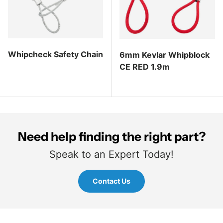
Whipcheck Safety Chain
6mm Kevlar Whipblock
CE RED 1.9m
Regular price
Regular price
Need help finding the right part?
Speak to an Expert Today!
Contact Us