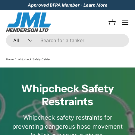
Approved BFPA Member -
Learn More
Skip to content
Menu
Basket
Search
Product type
All
Home
Whipcheck Safety Cables
Whipcheck Safety
Restraints
Whipcheck safety restraints for
preventing dangerous hose movement