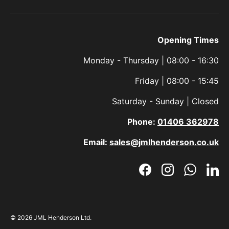
Opening Times
Monday - Thursday | 08:00 - 16:30
Friday | 08:00 - 15:45
Saturday - Sunday | Closed
Phone:
01406 362978
Email:
sales@jmlhenderson.co.uk
Facebook
Instagram
WhatsAp
Link
© 2026
JML Henderson Ltd
.