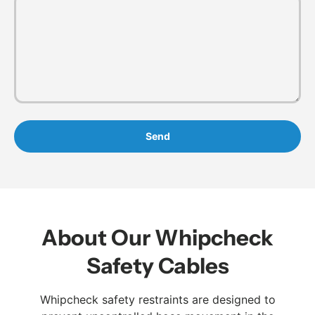
Send
About Our Whipcheck
Safety Cables
Whipcheck safety restraints are designed to