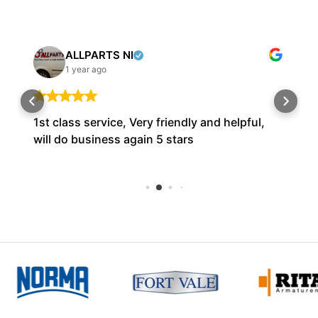
ALLPARTS NI
1 year ago
1st class service, Very friendly and helpful,
will do business again 5 stars