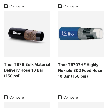
Compare
Compare
Thor T876 Bulk Material
Thor T5707HF Highly
Delivery Hose 10 Bar
Flexible S&D Food Hose
(150 psi)
10 Bar (150 psi)
Regular price
Regular price
Compare
Compare