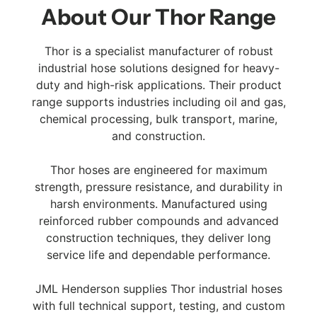
About Our Thor Range
Thor is a specialist manufacturer of robust
industrial hose solutions designed for heavy-
duty and high-risk applications. Their product
range supports industries including oil and gas,
chemical processing, bulk transport, marine,
and construction.
Thor hoses are engineered for maximum
strength, pressure resistance, and durability in
harsh environments. Manufactured using
reinforced rubber compounds and advanced
construction techniques, they deliver long
service life and dependable performance.
JML Henderson supplies Thor industrial hoses
with full technical support, testing, and custom