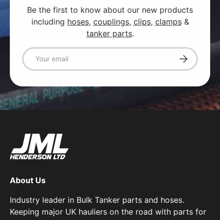
Be the first to know about our new products
including
hoses
,
couplings
,
clips
,
clamps
&
tanker parts
.
Email
Subscribe
About Us
Industry leader in Bulk Tanker parts and hoses.
Keeping major UK hauliers on the road with parts for