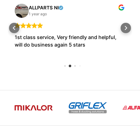
ALLPARTS NI
1 year ago
1st class service, Very friendly and helpful,
will do business again 5 stars