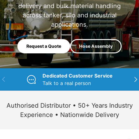
delivery and bulk material handling
across tanker, silo and industrial
applications.
Request a Quote
Hose Assembly
Dedicated Customer Service
Previous
Nex
Talk to a real person
Authorised Distributor • 50+ Years Industry
Experience • Nationwide Delivery