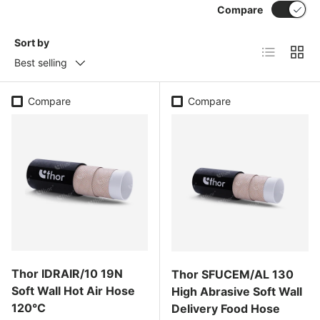
Compare
Sort by
List
Grid
Best selling
Compare
Compare
Thor IDRAIR/10 19N
Thor SFUCEM/AL 130
Soft Wall Hot Air Hose
High Abrasive Soft Wall
120°C
Delivery Food Hose