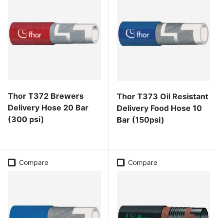
Thor T372 Brewers
Thor T373 Oil Resistant
Delivery Hose 20 Bar
Delivery Food Hose 10
(300 psi)
Bar (150psi)
Regular price
Regular price
Compare
Compare