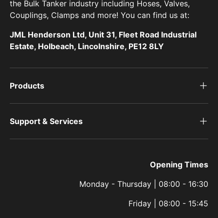
the Bulk Tanker industry including Hoses, Valves,
Couplings, Clamps and more! You can find us at:
JML Henderson Ltd, Unit 31, Fleet Road Industrial
Estate, Holbeach, Lincolnshire, PE12 8LY
Products
Support & Services
Opening Times
Monday - Thursday | 08:00 - 16:30
Friday | 08:00 - 15:45