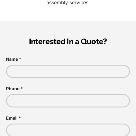
assembly services.
Interested in a Quote?
Name
Phone
Email