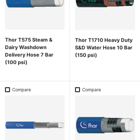
Thor T575 Steam &
Thor T1710 Heavy Duty
Dairy Washdown
S&D Water Hose 10 Bar
Delivery Hose 7 Bar
(150 psi)
(100 psi)
Regular price
Regular price
Compare
Compare