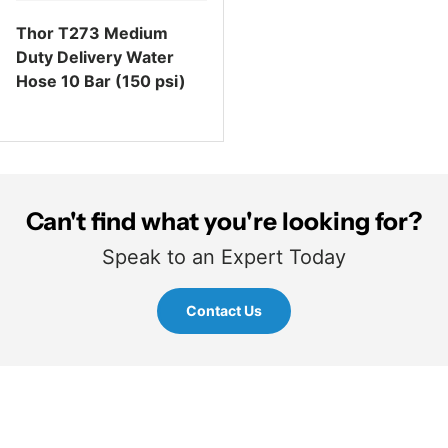
Thor T273 Medium
Duty Delivery Water
Hose 10 Bar (150 psi)
Regular price
Can't find what you're looking for?
Speak to an Expert Today
Contact Us