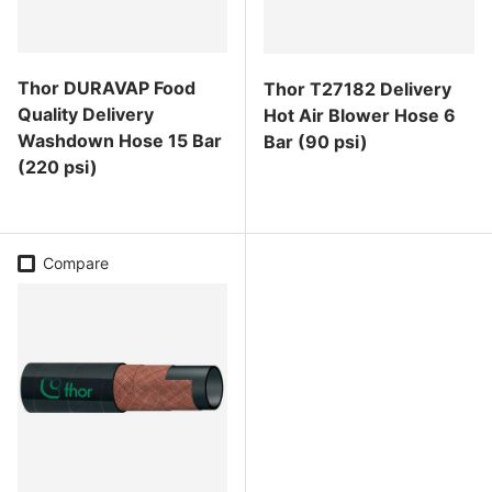
Thor DURAVAP Food
Thor T27182 Delivery
Quality Delivery
Hot Air Blower Hose 6
Washdown Hose 15 Bar
Bar (90 psi)
(220 psi)
Regular price
Regular price
Compare