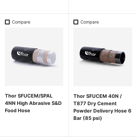
Regular price
Regular price
Compare
Compare
Thor SFUCEM/SPAL
Thor SFUCEM 40N /
4NN High Abrasive S&D
T877 Dry Cement
Food Hose
Powder Delivery Hose 6
Bar (85 psi)
Regular price
Regular price