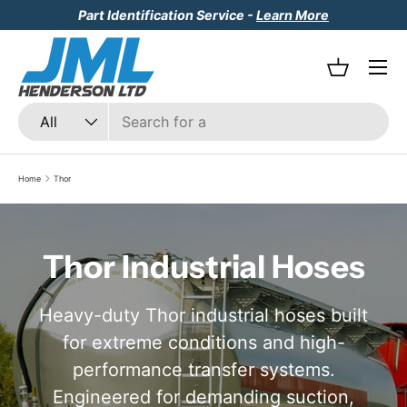
Part Identification Service -
Learn More
Skip to content
Menu
Basket
Search
Product type
All
Home
Thor
Thor Industrial Hoses
Heavy-duty Thor industrial hoses built
for extreme conditions and high-
performance transfer systems.
Engineered for demanding suction,