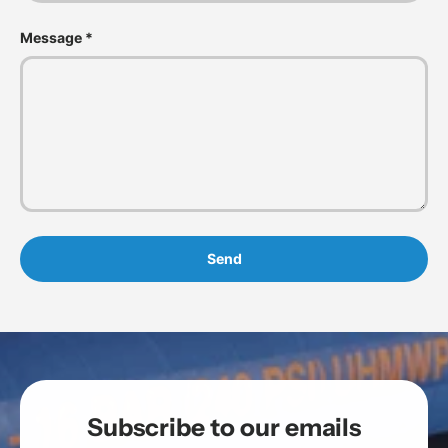
Message
Send
Subscribe to our emails