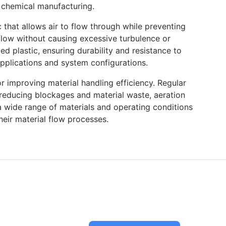
d chemical manufacturing.
 that allows air to flow through while preventing
e flow without causing excessive turbulence or
ed plastic, ensuring durability and resistance to
applications and system configurations.
r improving material handling efficiency. Regular
reducing blockages and material waste, aeration
a wide range of materials and operating conditions
heir material flow processes.