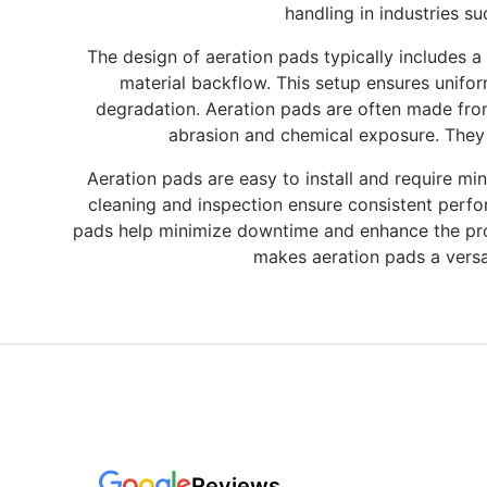
handling in industries s
The design of aeration pads typically includes a
material backflow. This setup ensures uniform
degradation. Aeration pads are often made from r
abrasion and chemical exposure. They a
Aeration pads are easy to install and require mi
cleaning and inspection ensure consistent perf
pads help minimize downtime and enhance the produ
makes aeration pads a versat
Reviews