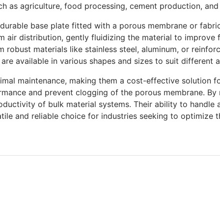
uch as agriculture, food processing, cement production, an
 durable base plate fitted with a porous membrane or fabric
 air distribution, gently fluidizing the material to improv
obust materials like stainless steel, aluminum, or reinforc
re available in various shapes and sizes to suit different 
nimal maintenance, making them a cost-effective solution fo
ormance and prevent clogging of the porous membrane. By 
ctivity of bulk material systems. Their ability to handle 
ile and reliable choice for industries seeking to optimize t