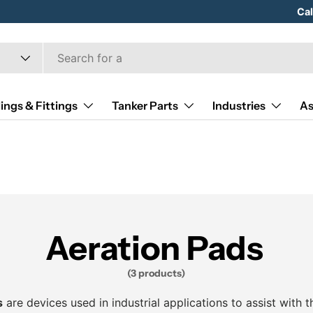
Hose
Ca
ings & Fittings
Tanker Parts
Industries
As
Aeration Pads
(3 products)
s
are devices used in industrial applications to assist with t