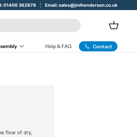
 Servicing & Maintenance -
ll: 01406 362978
Email: sales@jmlhenderson.co.uk
Learn More
Basket
sembly
Help & FAQ
Contact
he flow of dry,