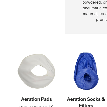
powdered, or 
pneumatic con
material, cre
promo
Aeration Pads
Aeration Socks &
Filters