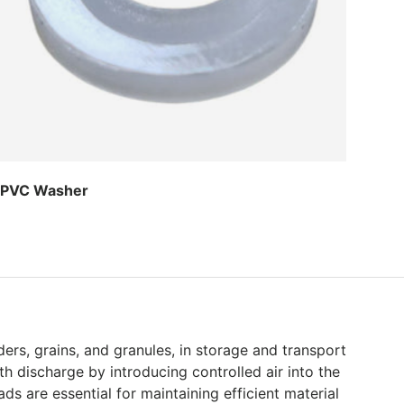
PVC Washer
Regular price
ers, grains, and granules, in storage and transport
h discharge by introducing controlled air into the
s are essential for maintaining efficient material