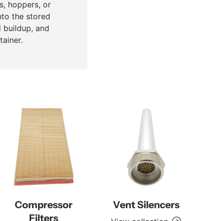
s, hoppers, or
nto the stored
l buildup, and
ainer.
Compressor
Vent Silencers
Filters