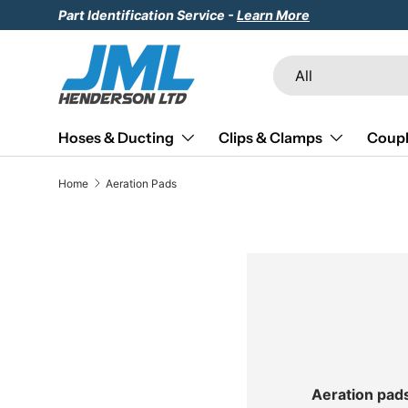
Part Identification Service -
Learn More
Skip to content
Search
Product type
All
Hoses & Ducting
Clips & Clamps
Coupl
Home
Aeration Pads
Aeration pad