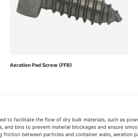
Aeration Pad Screw (FFB)
Regular price
 to facilitate the flow of dry bulk materials, such as powd
rs, and bins to prevent material blockages and ensure smoot
friction between particles and container walls, aeration pad