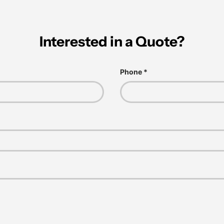
Interested in a Quote?
Phone