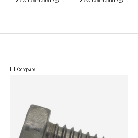
View collection
View collection
Compare