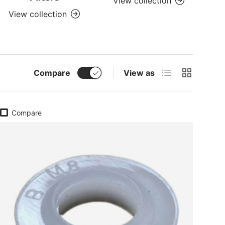
View collection
View collection
List
Grid
Compare
View as
Compare