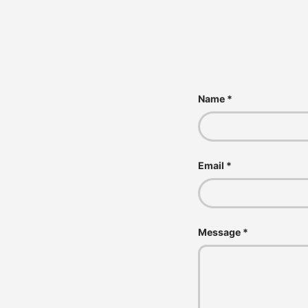
Name
Email
Message