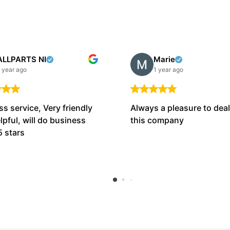
ALLPARTS NI
Marie
 year ago
1 year ago
ss service, Very friendly
Always a pleasure to deal
lpful, will do business
this company
5 stars