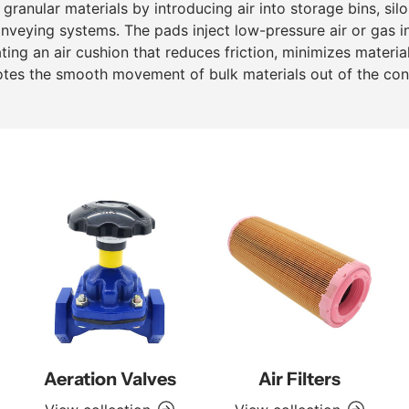
granular materials by introducing air into storage bins, silo
veying systems. The pads inject low-pressure air or gas i
ating an air cushion that reduces friction, minimizes materia
tes the smooth movement of bulk materials out of the cont
Aeration Valves
Air Filters