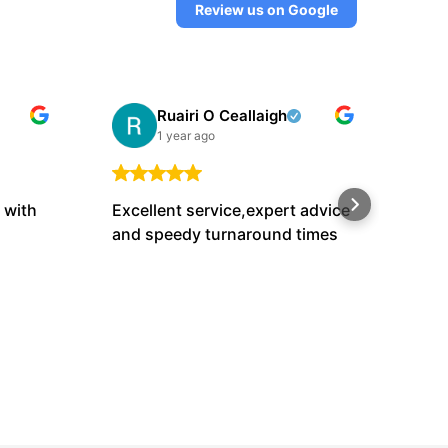
Review us on Google
Ruairi O Ceallaigh
1 year ago
 with
Excellent service,expert advice
Luk
and speedy turnaround times
if h
a fa
bef
Sho
as 