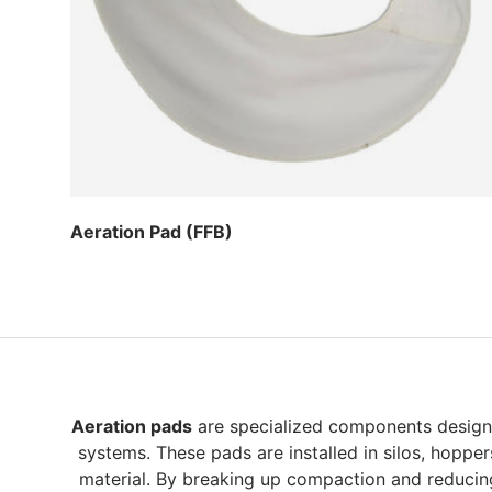
Aeration Pad (FFB)
Regular price
Aeration pads
are specialized components designed
systems. These pads are installed in silos, hoppe
material. By breaking up compaction and reducing 