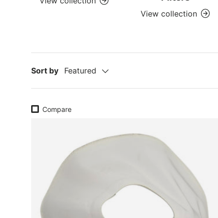
View collection
View collection
Sort by
Featured
Compare