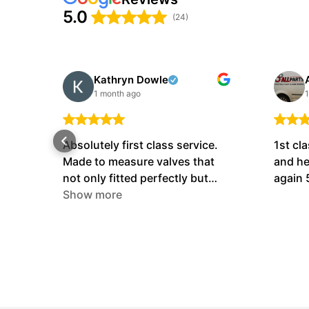
5.0
(24)
Kathryn Dowle
1 month ago
1
Absolutely first class service.
1st cla
Made to measure valves that
and he
not only fitted perfectly but
again 
also performed perfectly !!! The
Show more
nicest people I’ve ever dealt
with. Cannot fault them