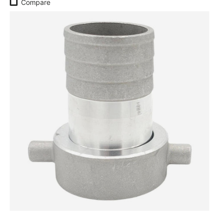
Compare