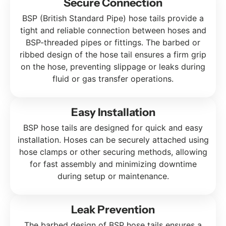
Secure Connection
BSP (British Standard Pipe) hose tails provide a
tight and reliable connection between hoses and
BSP-threaded pipes or fittings. The barbed or
ribbed design of the hose tail ensures a firm grip
on the hose, preventing slippage or leaks during
fluid or gas transfer operations.
Easy Installation
BSP hose tails are designed for quick and easy
installation. Hoses can be securely attached using
hose clamps or other securing methods, allowing
for fast assembly and minimizing downtime
during setup or maintenance.
Leak Prevention
The barbed design of BSP hose tails ensures a