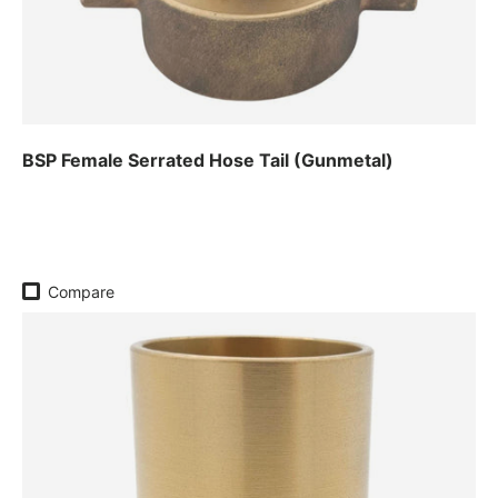
BSP Female Serrated Hose Tail (Gunmetal)
Regular price
Compare