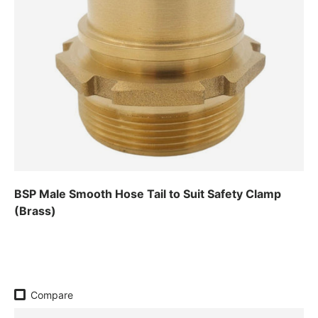
BSP Male Smooth Hose Tail to Suit Safety Clamp
(Brass)
Regular price
Compare