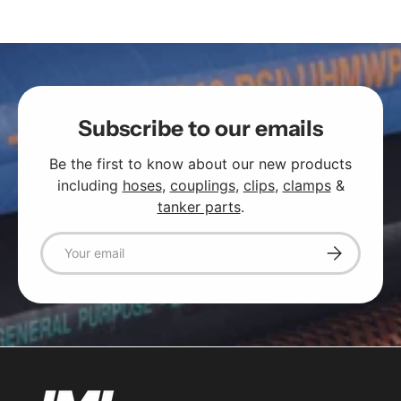
Subscribe to our emails
Be the first to know about our new products
including
hoses
,
couplings
,
clips
,
clamps
&
tanker parts
.
Email
Subscribe