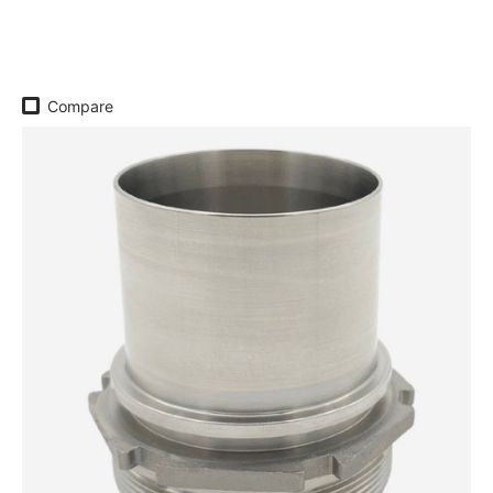
Regular price
Compare