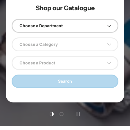
Shop our Catalogue
Choose a Department
Choose a Category
Choose a Product
Search
Load slide 1 of 2
Load slide 2 of 2
Pause slideshow