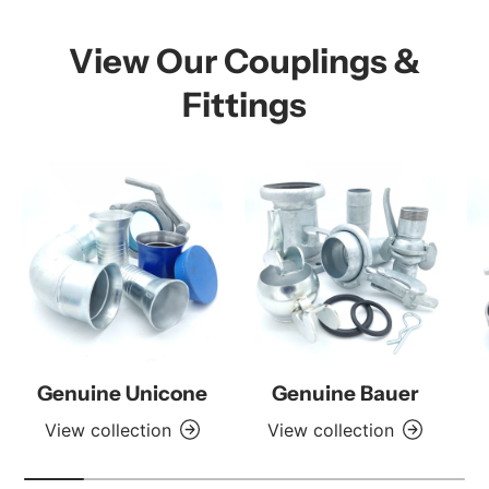
View Our Couplings &
Fittings
Genuine Unicone
Genuine Bauer
View collection
View collection