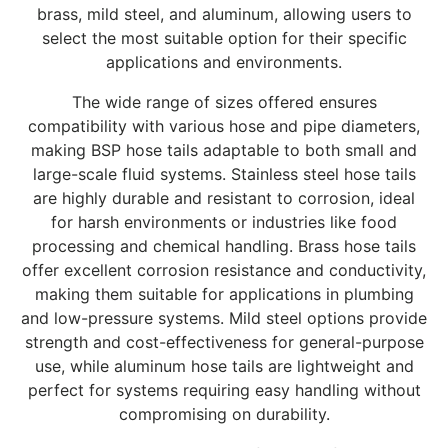
brass, mild steel, and aluminum, allowing users to
select the most suitable option for their specific
applications and environments.
The wide range of sizes offered ensures
compatibility with various hose and pipe diameters,
making BSP hose tails adaptable to both small and
large-scale fluid systems. Stainless steel hose tails
are highly durable and resistant to corrosion, ideal
for harsh environments or industries like food
processing and chemical handling. Brass hose tails
offer excellent corrosion resistance and conductivity,
making them suitable for applications in plumbing
and low-pressure systems. Mild steel options provide
strength and cost-effectiveness for general-purpose
use, while aluminum hose tails are lightweight and
perfect for systems requiring easy handling without
compromising on durability.