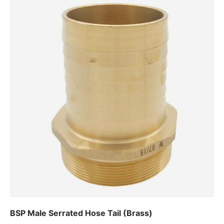
BSP Male Serrated Hose Tail (Brass)