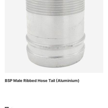
BSP Male Ribbed Hose Tail (Aluminium)
Regular price