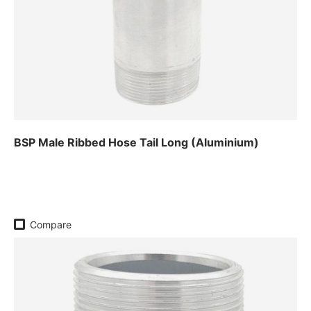
BSP Male Ribbed Hose Tail Long (Aluminium)
Regular price
Compare