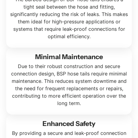
tight seal between the hose and fitting,
significantly reducing the risk of leaks. This makes
them ideal for high-pressure applications or
systems that require leak-proof connections for
optimal efficiency.
Minimal Maintenance
Due to their robust construction and secure
connection design, BSP hose tails require minimal
maintenance. This reduces system downtime and
the need for frequent replacements or repairs,
contributing to more efficient operation over the
long term.
Enhanced Safety
By providing a secure and leak-proof connection