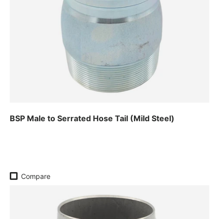
BSP Male to Serrated Hose Tail (Mild Steel)
Regular price
Compare