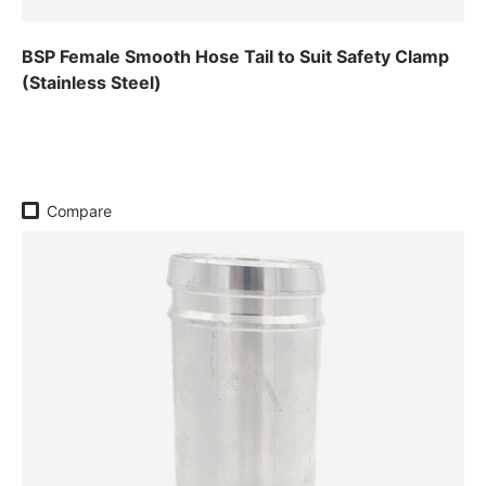
BSP Female Smooth Hose Tail to Suit Safety Clamp
(Stainless Steel)
Regular price
Compare