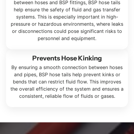
between hoses and BSP fittings, BSP hose tails
help ensure the safety of fluid and gas transfer
systems. This is especially important in high-
pressure or hazardous environments, where leaks
or disconnections could pose significant risks to
personnel and equipment.
Prevents Hose Kinking
By ensuring a smooth connection between hoses
and pipes, BSP hose tails help prevent kinks or
bends that can restrict fluid flow. This improves
the overall efficiency of the system and ensures a
consistent, reliable flow of fluids or gases.