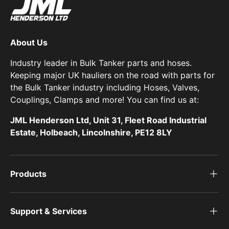
About Us
Industry leader in Bulk Tanker parts and hoses.
Keeping major UK hauliers on the road with parts for
the Bulk Tanker industry including Hoses, Valves,
Couplings, Clamps and more! You can find us at:
JML Henderson Ltd, Unit 31, Fleet Road Industrial
Estate, Holbeach, Lincolnshire, PE12 8LY
Products
Support & Services