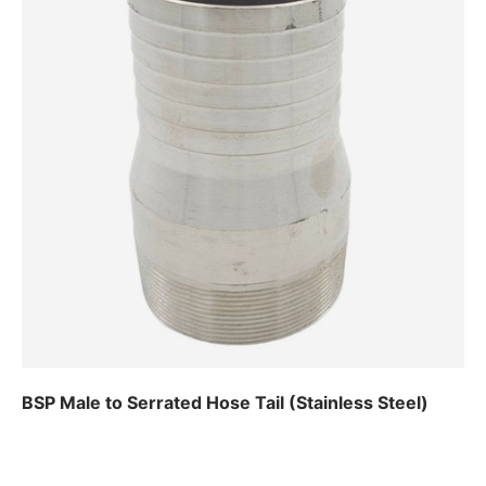
BSP Male to Serrated Hose Tail (Stainless Steel)
Regular price