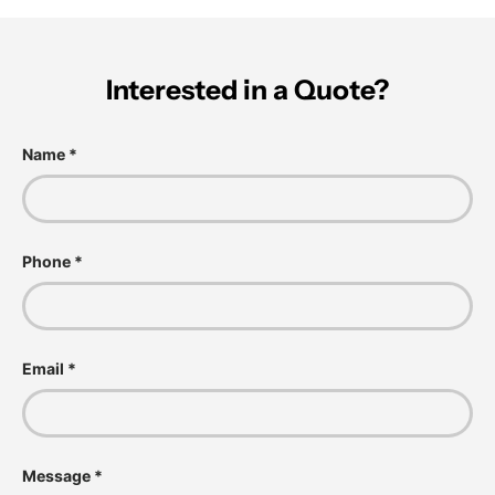
Interested in a Quote?
Name
Phone
Email
Message