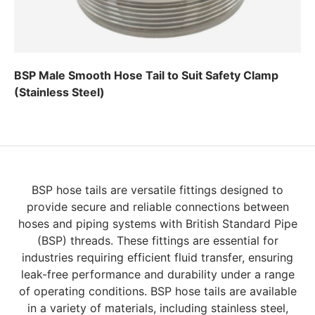
BSP Male Smooth Hose Tail to Suit Safety Clamp
(Stainless Steel)
Regular price
BSP hose tails are versatile fittings designed to
provide secure and reliable connections between
hoses and piping systems with British Standard Pipe
(BSP) threads. These fittings are essential for
industries requiring efficient fluid transfer, ensuring
leak-free performance and durability under a range
of operating conditions. BSP hose tails are available
in a variety of materials, including stainless steel,