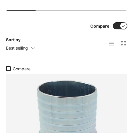
Compare
Sort by
List
Grid
Best selling
Compare