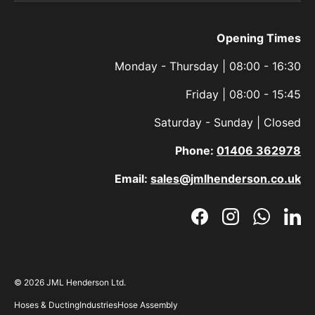
Opening Times
Monday - Thursday | 08:00 - 16:30
Friday | 08:00 - 15:45
Saturday - Sunday | Closed
Phone:
01406 362978
Email:
sales@jmlhenderson.co.uk
Facebook
Instagram
WhatsAp
Link
© 2026
JML Henderson Ltd
.
Hoses & Ducting
Industries
Hose Assembly