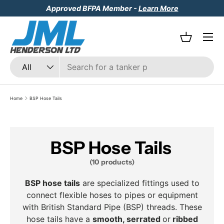
Approved BFPA Member -
Learn More
Skip to content
Menu
Basket
Search
Product type
All
Home
BSP Hose Tails
BSP Hose Tails
(10 products)
BSP hose tails
are specialized fittings used to
connect flexible hoses to pipes or equipment
with British Standard Pipe (BSP) threads. These
hose tails have a
smooth, serrated
or
ribbed