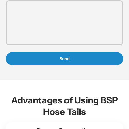
Send
Advantages of Using BSP
Hose Tails