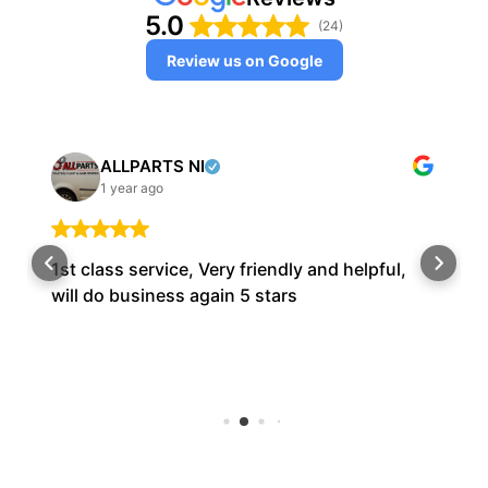
5.0
(24)
Review us on Google
ALLPARTS NI
1 year ago
1st class service, Very friendly and helpful,
will do business again 5 stars