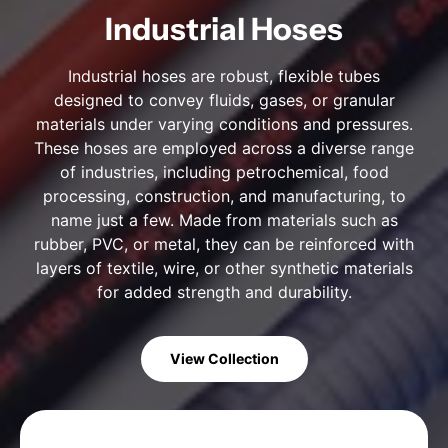
Industrial Hoses
Industrial hoses are robust, flexible tubes
designed to convey fluids, gases, or granular
materials under varying conditions and pressures.
These hoses are employed across a diverse range
of industries, including petrochemical, food
processing, construction, and manufacturing, to
name just a few. Made from materials such as
rubber, PVC, or metal, they can be reinforced with
layers of textile, wire, or other synthetic materials
for added strength and durability.
View Collection