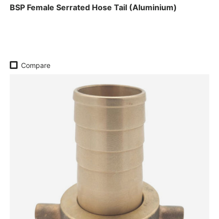
BSP Female Serrated Hose Tail (Aluminium)
Regular price
Compare