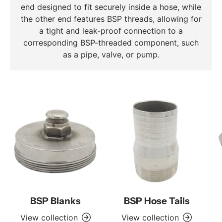
end designed to fit securely inside a hose, while
the other end features BSP threads, allowing for
a tight and leak-proof connection to a
corresponding BSP-threaded component, such
as a pipe, valve, or pump.
BSP Blanks
BSP Hose Tails
View collection
View collection