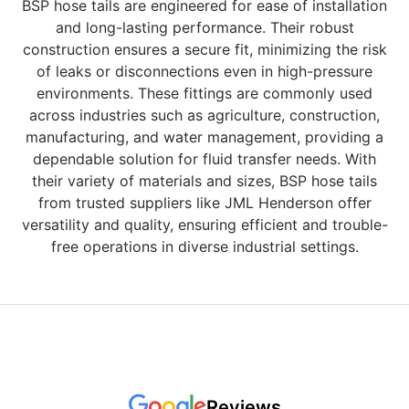
BSP hose tails are engineered for ease of installation
and long-lasting performance. Their robust
construction ensures a secure fit, minimizing the risk
of leaks or disconnections even in high-pressure
environments. These fittings are commonly used
across industries such as agriculture, construction,
manufacturing, and water management, providing a
dependable solution for fluid transfer needs. With
their variety of materials and sizes, BSP hose tails
from trusted suppliers like JML Henderson offer
versatility and quality, ensuring efficient and trouble-
free operations in diverse industrial settings.
Reviews