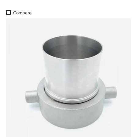
Compare