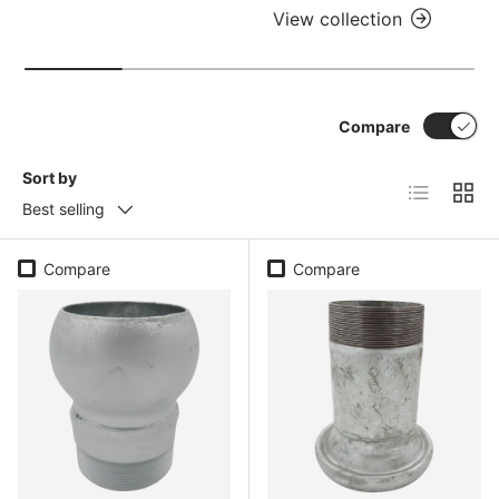
View collection
Compare
Sort by
List
Grid
Best selling
Compare
Compare