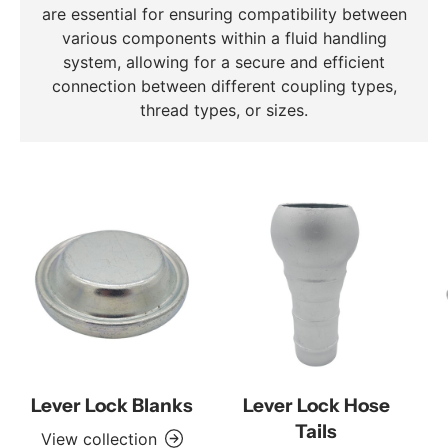
are essential for ensuring compatibility between
various components within a fluid handling
system, allowing for a secure and efficient
connection between different coupling types,
thread types, or sizes.
Lever Lock Blanks
Lever Lock Hose
Tails
View collection