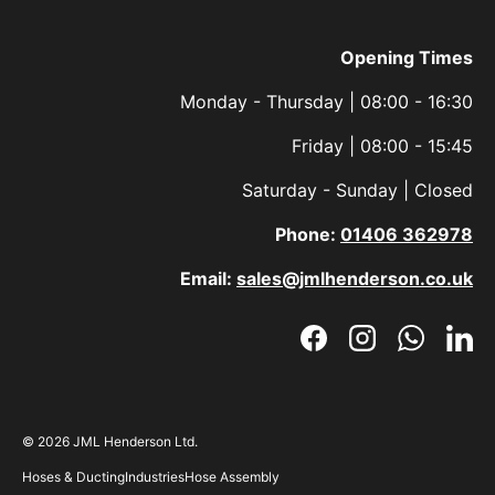
Opening Times
Monday - Thursday | 08:00 - 16:30
Friday | 08:00 - 15:45
Saturday - Sunday | Closed
Phone:
01406 362978
Email:
sales@jmlhenderson.co.uk
Facebook
Instagram
WhatsAp
Link
© 2026
JML Henderson Ltd
.
Hoses & Ducting
Industries
Hose Assembly