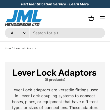
Part Identification Service -
Learn More
Skip to content
Menu
Basket
Search
Product type
All
Home
Lever Lock Adaptors
Lever Lock Adaptors
(6 products)
Lever Lock adaptors are versatile fittings used
in Lever Lock coupling systems to connect
hoses, pipes, or equipment that have different
types or sizes of connections. These adaptors