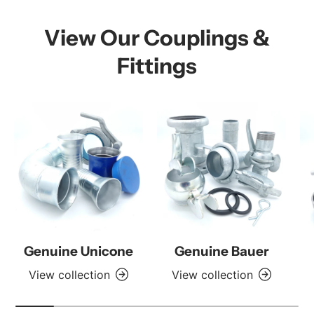
View Our Couplings &
Fittings
Genuine Unicone
Genuine Bauer
View collection
View collection