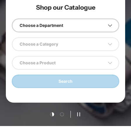
Shop our Catalogue
Choose a Department
Choose a Category
Choose a Product
Search
Load slide 1 of 2
Load slide 2 of 2
Pause slideshow