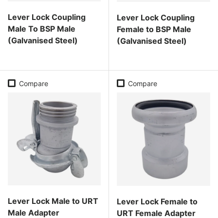
Lever Lock Coupling
Lever Lock Coupling
Male To BSP Male
Female to BSP Male
(Galvanised Steel)
(Galvanised Steel)
Regular price
Regular price
Compare
Compare
Lever Lock Male to URT
Lever Lock Female to
Male Adapter
URT Female Adapter