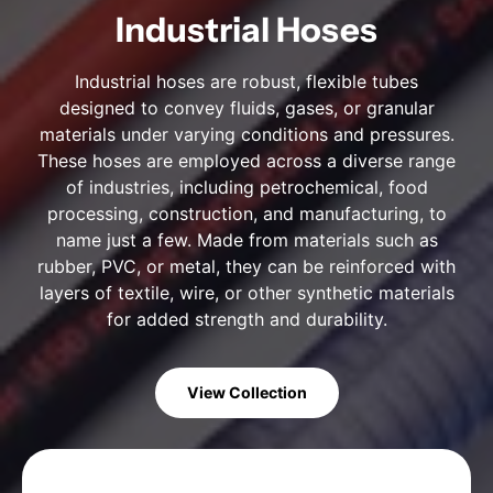
Industrial Hoses
Industrial hoses are robust, flexible tubes
designed to convey fluids, gases, or granular
materials under varying conditions and pressures.
These hoses are employed across a diverse range
of industries, including petrochemical, food
processing, construction, and manufacturing, to
name just a few. Made from materials such as
rubber, PVC, or metal, they can be reinforced with
layers of textile, wire, or other synthetic materials
for added strength and durability.
View Collection