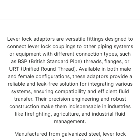
Lever lock adaptors are versatile fittings designed to
connect lever lock couplings to other piping systems
or equipment with different connection types, such
as BSP (British Standard Pipe) threads, flanges, or
URT (Unified Round Thread). Available in both male
and female configurations, these adaptors provide a
reliable and leak-free solution for integrating various
systems, ensuring compatibility and efficient fluid
transfer. Their precision engineering and robust
construction make them indispensable in industries
like firefighting, agriculture, and industrial fluid
management.
Manufactured from galvanized steel, lever lock