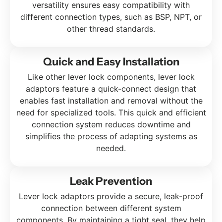
versatility ensures easy compatibility with
different connection types, such as BSP, NPT, or
other thread standards.
Quick and Easy Installation
Like other lever lock components, lever lock
adaptors feature a quick-connect design that
enables fast installation and removal without the
need for specialized tools. This quick and efficient
connection system reduces downtime and
simplifies the process of adapting systems as
needed.
Leak Prevention
Lever lock adaptors provide a secure, leak-proof
connection between different system
components. By maintaining a tight seal, they help