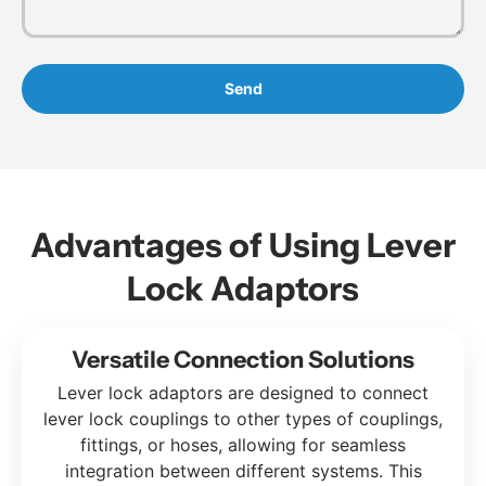
Send
Advantages of Using Lever
Lock Adaptors
Versatile Connection Solutions
Lever lock adaptors are designed to connect
lever lock couplings to other types of couplings,
fittings, or hoses, allowing for seamless
integration between different systems. This