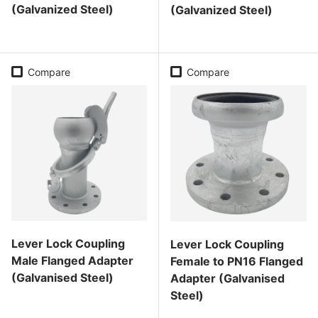
(Galvanized Steel)
(Galvanized Steel)
Regular price
Regular price
Compare
Compare
Lever Lock Coupling
Lever Lock Coupling
Male Flanged Adapter
Female to PN16 Flanged
(Galvanised Steel)
Adapter (Galvanised
Steel)
Regular price
Regular price