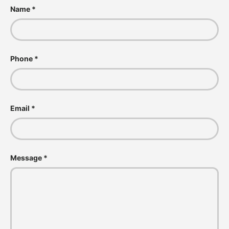
Name
Phone
Email
Message