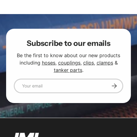
Subscribe to our emails
Be the first to know about our new products
including
hoses
,
couplings
,
clips
,
clamps
&
tanker parts
.
Email
Subscribe