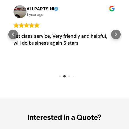
ALLPARTS NI
1 year ago
1st class service, Very friendly and helpful,
will do business again 5 stars
Interested in a Quote?