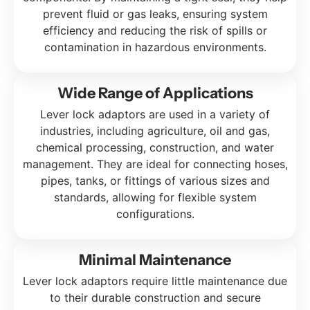
prevent fluid or gas leaks, ensuring system
efficiency and reducing the risk of spills or
contamination in hazardous environments.
Wide Range of Applications
Lever lock adaptors are used in a variety of
industries, including agriculture, oil and gas,
chemical processing, construction, and water
management. They are ideal for connecting hoses,
pipes, tanks, or fittings of various sizes and
standards, allowing for flexible system
configurations.
Minimal Maintenance
Lever lock adaptors require little maintenance due
to their durable construction and secure