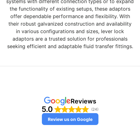
systems with different connection types or to expand
the functionality of existing setups, these adaptors
offer dependable performance and flexibility. With
their robust galvanized construction and availability
in various configurations and sizes, lever lock
adaptors are a trusted solution for professionals
seeking efficient and adaptable fluid transfer fittings.
Reviews
5.0
(24)
Review us on Google