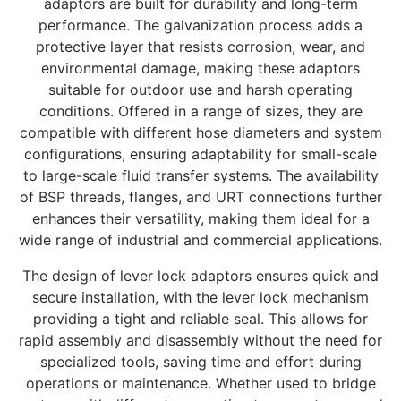
adaptors are built for durability and long-term
performance. The galvanization process adds a
protective layer that resists corrosion, wear, and
environmental damage, making these adaptors
suitable for outdoor use and harsh operating
conditions. Offered in a range of sizes, they are
compatible with different hose diameters and system
configurations, ensuring adaptability for small-scale
to large-scale fluid transfer systems. The availability
of BSP threads, flanges, and URT connections further
enhances their versatility, making them ideal for a
wide range of industrial and commercial applications.
The design of lever lock adaptors ensures quick and
secure installation, with the lever lock mechanism
providing a tight and reliable seal. This allows for
rapid assembly and disassembly without the need for
specialized tools, saving time and effort during
operations or maintenance. Whether used to bridge