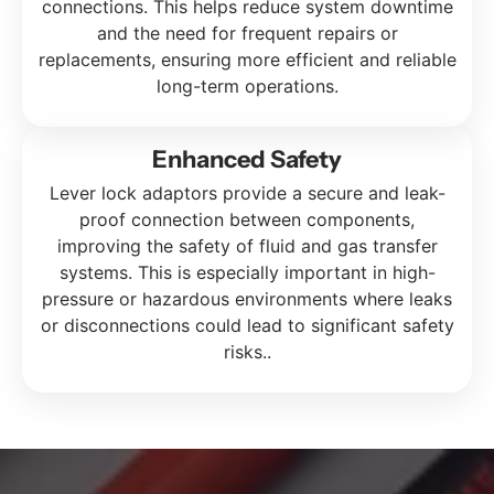
connections. This helps reduce system downtime
and the need for frequent repairs or
replacements, ensuring more efficient and reliable
long-term operations.
Enhanced Safety
Lever lock adaptors provide a secure and leak-
proof connection between components,
improving the safety of fluid and gas transfer
systems. This is especially important in high-
pressure or hazardous environments where leaks
or disconnections could lead to significant safety
risks.
.