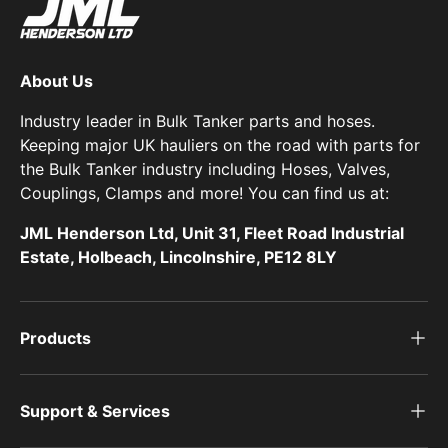
About Us
Industry leader in Bulk Tanker parts and hoses.
Keeping major UK hauliers on the road with parts for
the Bulk Tanker industry including Hoses, Valves,
Couplings, Clamps and more! You can find us at:
JML Henderson Ltd, Unit 31, Fleet Road Industrial
Estate, Holbeach, Lincolnshire, PE12 8LY
Products
Support & Services