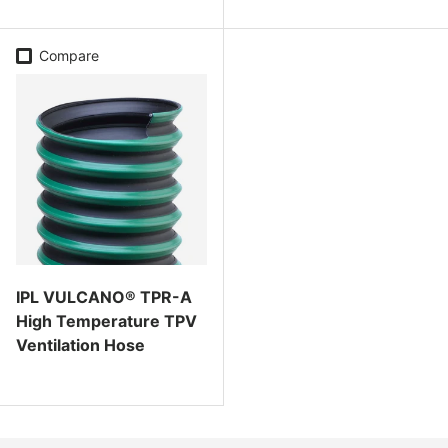
Compare
IPL VULCANO® TPR-A
High Temperature TPV
Ventilation Hose
Regular price