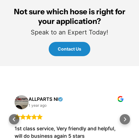
Not sure which hose is right for
your application?
Speak to an Expert Today!
Contact Us
ALLPARTS NI
1 year ago
1st class service, Very friendly and helpful,
will do business again 5 stars