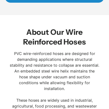
About Our Wire
Reinforced Hoses
PVC wire-reinforced hoses are designed for
demanding applications where structural
stability and resistance to collapse are essential.
An embedded steel wire helix maintains the
hose shape under vacuum and suction
conditions while allowing flexibility for
installation.
These hoses are widely used in industrial,
agricultural, food processing, and wastewater