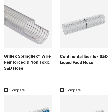
Griflex Springflex™ Wire
Continental Iberflex S&D
Reinforced & Non Toxic
Liquid Food Hose
S&D Hose
Regular price
Regular price
Compare
Compare