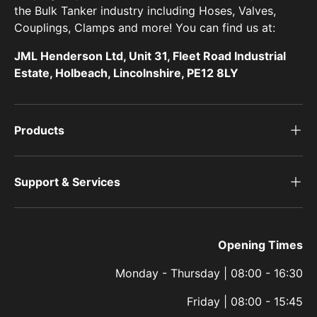
the Bulk Tanker industry including Hoses, Valves,
Couplings, Clamps and more! You can find us at:
JML Henderson Ltd, Unit 31, Fleet Road Industrial
Estate, Holbeach, Lincolnshire, PE12 8LY
Products
Support & Services
Opening Times
Monday - Thursday | 08:00 - 16:30
Friday | 08:00 - 15:45