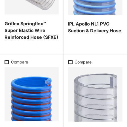
Griflex Springflex™
IPL Apollo NL1 PVC
Super Elastic Wire
Suction & Delivery Hose
Reinforced Hose (SFXE)
Regular price
Regular price
Compare
Compare