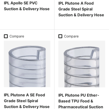
IPL Apollo SE PVC
IPL Plutone A Food
Suction & Delivery Hose
Grade Steel Spiral
Suction & Delivery Hose
Regular price
Regular price
Compare
Compare
IPL Plutone A SE Food
IPL Plutone PU Ether-
Grade Steel Spiral
Based TPU Food &
Suction & Delivery Hose
Pharmaceutical Suction