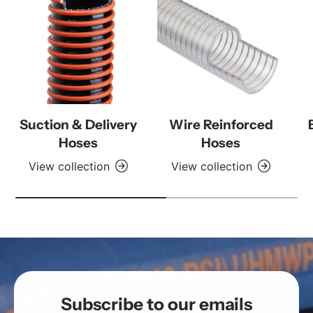
Suction & Delivery
Wire Reinforced
Hoses
Hoses
View collection
View collection
Subscribe to our emails