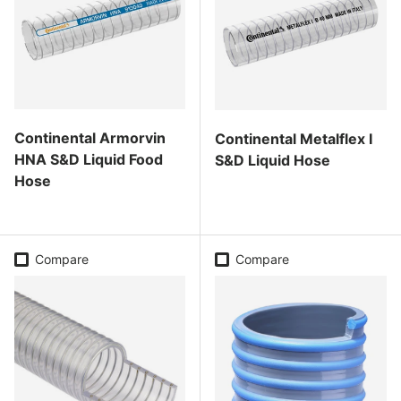
Continental Armorvin
Continental Metalflex I
HNA S&D Liquid Food
S&D Liquid Hose
Hose
Regular price
Regular price
Compare
Compare