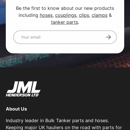
Be the first to know about our new products
including
hoses
,
couplings
,
clips
,
clamps
&
tanker parts
.
Email
Subscribe
About Us
Industry leader in Bulk Tanker parts and hoses.
Keeping major UK hauliers on the road with parts for