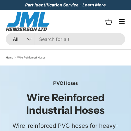
Part Identification Service -
Learn More
Skip to content
Menu
Basket
Search
Product type
All
Home
Wire Reinforced Hoses
PVC Hoses
Wire Reinforced
Industrial Hoses
Wire-reinforced PVC hoses for heavy-