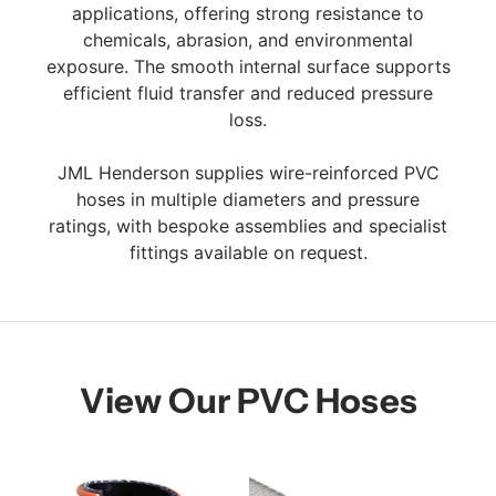
applications, offering strong resistance to
chemicals, abrasion, and environmental
exposure. The smooth internal surface supports
efficient fluid transfer and reduced pressure
loss.
JML Henderson supplies wire-reinforced PVC
hoses in multiple diameters and pressure
ratings, with bespoke assemblies and specialist
fittings available on request.
View Our PVC Hoses