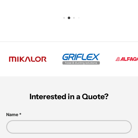
Interested in a Quote?
Name