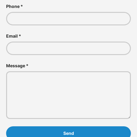
Phone
Email
Message
Send