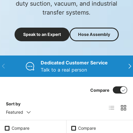
duty suction, vacuum, and industrial
transfer systems.
Speak to an Expert
Hose Assembly
Dedicated Customer Service
Previous
Nex
Talk to a real person
Compare
Sort by
List
Grid
Featured
Compare
Compare