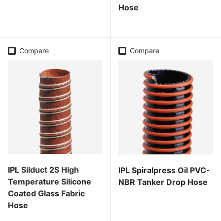
Hose
Regular price
Regular price
Compare
Compare
IPL Silduct 2S High
IPL Spiralpress Oil PVC-
Temperature Silicone
NBR Tanker Drop Hose
Coated Glass Fabric
Regular price
Hose
Regular price