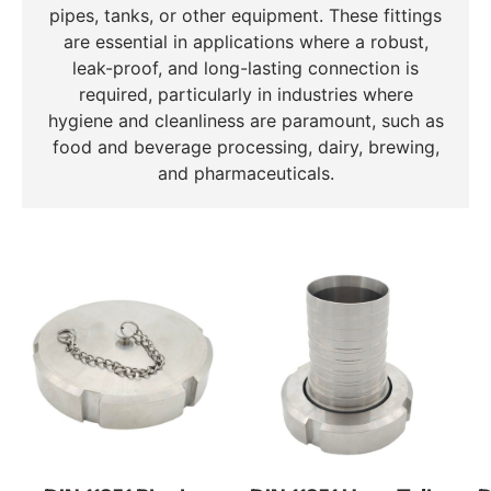
pipes, tanks, or other equipment. These fittings
are essential in applications where a robust,
leak-proof, and long-lasting connection is
required, particularly in industries where
hygiene and cleanliness are paramount, such as
food and beverage processing, dairy, brewing,
and pharmaceuticals.