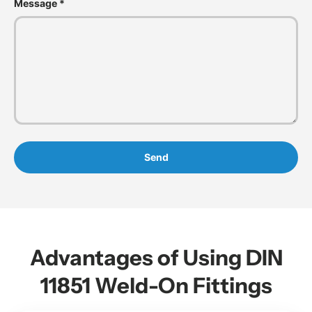
Message
Send
Advantages of Using DIN
11851 Weld-On Fittings