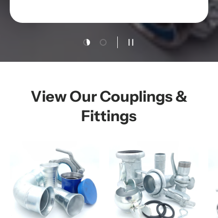
Load slide 1 of 2
Load slide 2 of 2
Pause slideshow
View Our Couplings &
Fittings