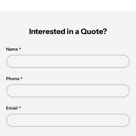
Interested in a Quote?
Name
Phone
Email