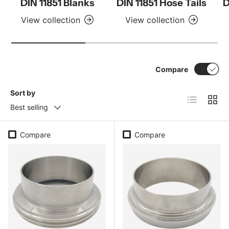
DIN 11851 Blanks
DIN 11851 Hose Tails
D
View collection
View collection
Compare
Sort by
List
Grid
Best selling
Compare
Compare