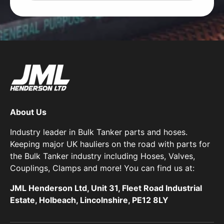
About Us
Industry leader in Bulk Tanker parts and hoses.
Keeping major UK hauliers on the road with parts for
the Bulk Tanker industry including Hoses, Valves,
Couplings, Clamps and more! You can find us at:
JML Henderson Ltd, Unit 31, Fleet Road Industrial
Estate, Holbeach, Lincolnshire, PE12 8LY