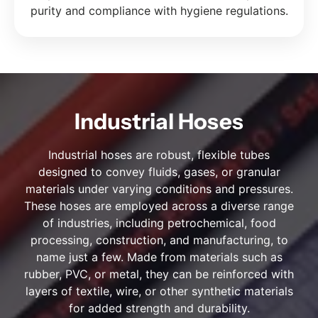
purity and compliance with hygiene regulations.
Industrial Hoses
Industrial hoses are robust, flexible tubes
designed to convey fluids, gases, or granular
materials under varying conditions and pressures.
These hoses are employed across a diverse range
of industries, including petrochemical, food
processing, construction, and manufacturing, to
name just a few. Made from materials such as
rubber, PVC, or metal, they can be reinforced with
layers of textile, wire, or other synthetic materials
for added strength and durability.