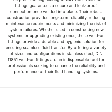
fittings guarantees a secure and leak-proof
connection once welded into place. Their robust
construction provides long-term reliability, reducing
maintenance requirements and minimizing the risk of
system failures. Whether used in constructing new
systems or upgrading existing ones, these weld-on
fittings provide a durable and hygienic solution for
ensuring seamless fluid transfer. By offering a variety
of sizes and configurations in stainless steel, DIN
11851 weld-on fittings are an indispensable tool for
professionals seeking to enhance the reliability and
performance of their fluid handling systems.