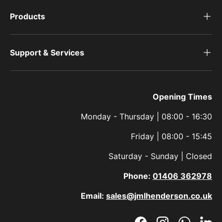
Products
Support & Services
Opening Times
Monday - Thursday | 08:00 - 16:30
Friday | 08:00 - 15:45
Saturday - Sunday | Closed
Phone:
01406 362978
Email:
sales@jmlhenderson.co.uk