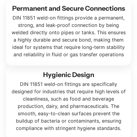
Permanent and Secure Connections
DIN 11851 weld-on fittings provide a permanent,
strong, and leak-proof connection by being
welded directly onto pipes or tanks. This ensures
a highly durable and secure bond, making them
ideal for systems that require long-term stability
and reliability in fluid or gas transfer operations
Hygienic Design
DIN 11851 weld-on fittings are specifically
designed for industries that require high levels of
cleanliness, such as food and beverage
production, dairy, and pharmaceuticals. The
smooth, easy-to-clean surfaces prevent the
buildup of bacteria or contaminants, ensuring
compliance with stringent hygiene standards.