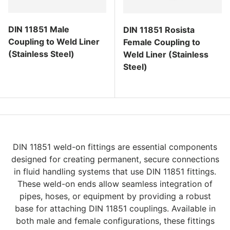
DIN 11851 Male
DIN 11851 Rosista
Coupling to Weld Liner
Female Coupling to
(Stainless Steel)
Weld Liner (Stainless
Steel)
Regular price
Regular price
DIN 11851 weld-on fittings are essential components
designed for creating permanent, secure connections
in fluid handling systems that use DIN 11851 fittings.
These weld-on ends allow seamless integration of
pipes, hoses, or equipment by providing a robust
base for attaching DIN 11851 couplings. Available in
both male and female configurations, these fittings