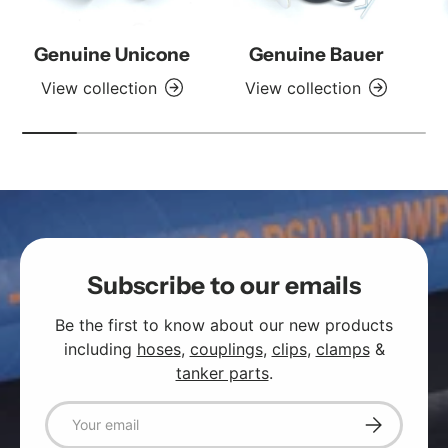
Genuine Unicone
Genuine Bauer
View collection
View collection
Subscribe to our emails
Be the first to know about our new products
including
hoses
,
couplings
,
clips
,
clamps
&
tanker parts
.
Email
Subscribe