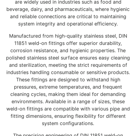
are widely used in industries such as food and
beverage, dairy, and pharmaceuticals, where hygienic
and reliable connections are critical to maintaining
system integrity and operational efficiency.
Manufactured from high-quality stainless steel, DIN
11851 weld-on fittings offer superior durability,
corrosion resistance, and hygienic properties. The
polished stainless steel surface ensures easy cleaning
and sterilization, meeting the strict requirements of
industries handling consumable or sensitive products.
These fittings are designed to withstand high
pressures, extreme temperatures, and frequent
cleaning cycles, making them ideal for demanding
environments. Available in a range of sizes, these
weld-on fittings are compatible with various pipe and
fitting dimensions, ensuring flexibility for different
system configurations.
The precision engineering of DIN 11851 weld-on