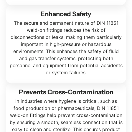
Enhanced Safety
The secure and permanent nature of DIN 11851
weld-on fittings reduces the risk of
disconnections or leaks, making them particularly
important in high-pressure or hazardous
environments. This enhances the safety of fluid
and gas transfer systems, protecting both
personnel and equipment from potential accidents
or system failures.
Prevents Cross-Contamination
In industries where hygiene is critical, such as
food production or pharmaceuticals, DIN 11851
weld-on fittings help prevent cross-contamination
by ensuring a smooth, seamless connection that is
easy to clean and sterilize. This ensures product