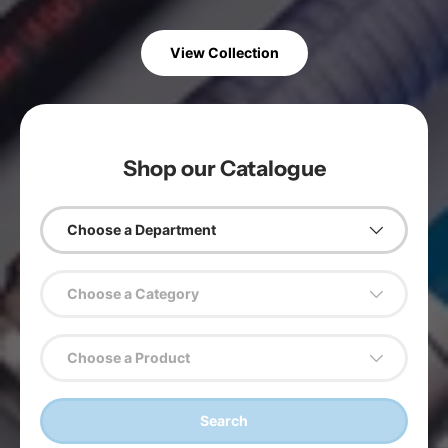
View Collection
Shop our Catalogue
Choose a Department
Choose a Category
Choose a Product
Search