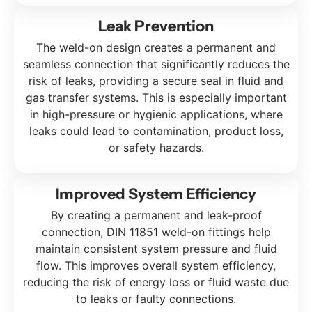
Leak Prevention
The weld-on design creates a permanent and
seamless connection that significantly reduces the
risk of leaks, providing a secure seal in fluid and
gas transfer systems. This is especially important
in high-pressure or hygienic applications, where
leaks could lead to contamination, product loss,
or safety hazards.
Improved System Efficiency
By creating a permanent and leak-proof
connection, DIN 11851 weld-on fittings help
maintain consistent system pressure and fluid
flow. This improves overall system efficiency,
reducing the risk of energy loss or fluid waste due
to leaks or faulty connections.