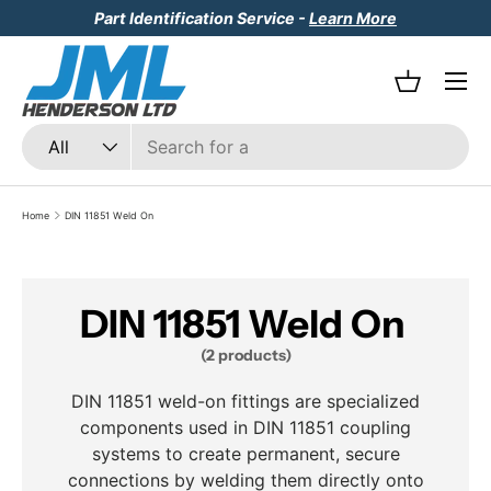
Part Identification Service -
Learn More
Skip to content
Menu
Basket
Search
Product type
All
Home
DIN 11851 Weld On
DIN 11851 Weld On
(2 products)
DIN 11851 weld-on fittings are specialized
components used in DIN 11851 coupling
systems to create permanent, secure
connections by welding them directly onto