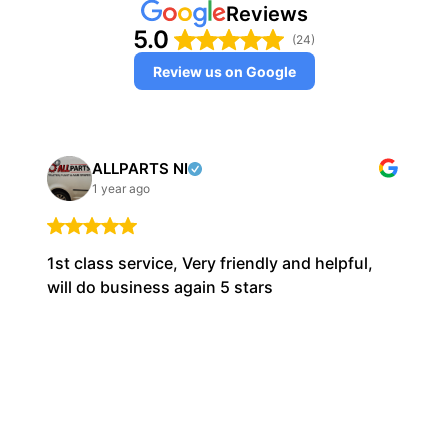
Reviews
5.0
(24)
Review us on Google
ALLPARTS NI
1 year ago
1st class service, Very friendly and helpful,
will do business again 5 stars