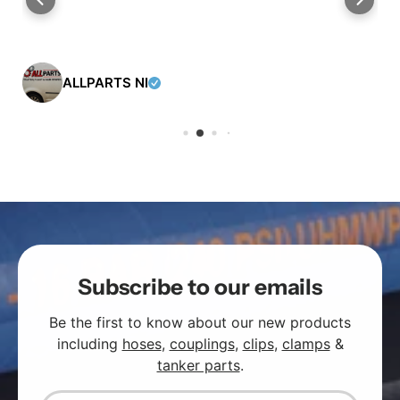
ALLPARTS NI
Subscribe to our emails
Be the first to know about our new products
including
hoses
,
couplings
,
clips
,
clamps
&
tanker parts
.
Email