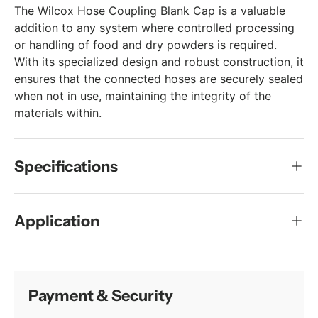
The Wilcox Hose Coupling Blank Cap is a valuable
addition to any system where controlled processing
or handling of food and dry powders is required.
With its specialized design and robust construction, it
ensures that the connected hoses are securely sealed
when not in use, maintaining the integrity of the
materials within.
Specifications
Application
Payment & Security