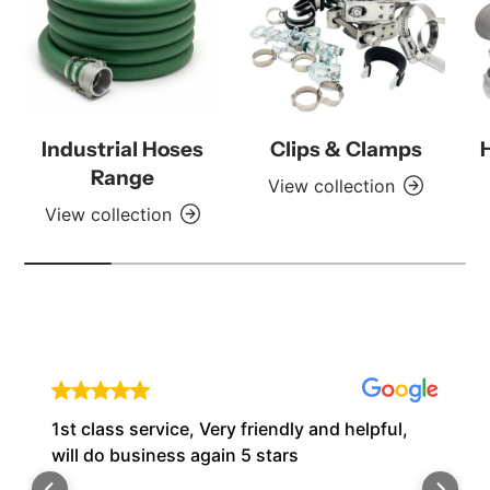
Industrial Hoses
Clips & Clamps
Range
View collection
View collection
1st class service, Very friendly and helpful,
will do business again 5 stars