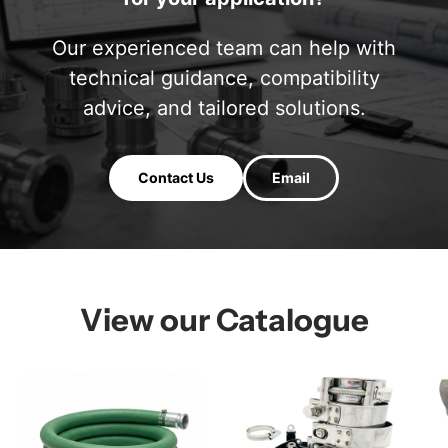
Our experienced team can help with
technical guidance, compatibility
advice, and tailored solutions.
Contact Us
Email
View our Catalogue