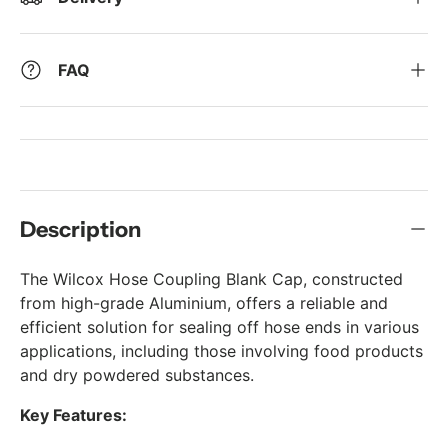
FAQ
Description
The Wilcox Hose Coupling Blank Cap, constructed
from high-grade Aluminium, offers a reliable and
efficient solution for sealing off hose ends in various
applications, including those involving food products
and dry powdered substances.
Key Features: