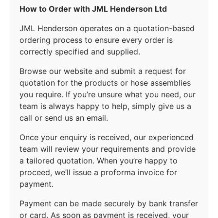
How to Order with JML Henderson Ltd
JML Henderson operates on a quotation-based
ordering process to ensure every order is
correctly specified and supplied.
Browse our website and submit a request for
quotation for the products or hose assemblies
you require. If you’re unsure what you need, our
team is always happy to help, simply give us a
call or send us an email.
Once your enquiry is received, our experienced
team will review your requirements and provide
a tailored quotation. When you’re happy to
proceed, we’ll issue a proforma invoice for
payment.
Payment can be made securely by bank transfer
or card. As soon as payment is received, your