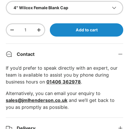
4" Wilcox Female Blank Cap
Qty
Add to cart
Decrease quantity
Increase quantity
Contact
If you’d prefer to speak directly with an expert, our
team is available to assist you by phone during
business hours on
01406 362978
.
Alternatively, you can email your enquiry to
sales@jmlhenderson.co.uk
and we’ll get back to
you as promptly as possible.
Delivery