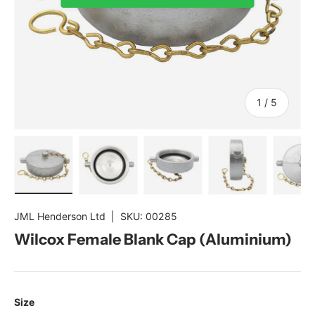
of
1
/
5
Load image 1 in gallery view
Load image 2 in gallery view
Load image 3 in gallery view
Load image 4 in gal
Load im
JML Henderson Ltd
|
SKU:
00285
Wilcox Female Blank Cap (Aluminium)
Size