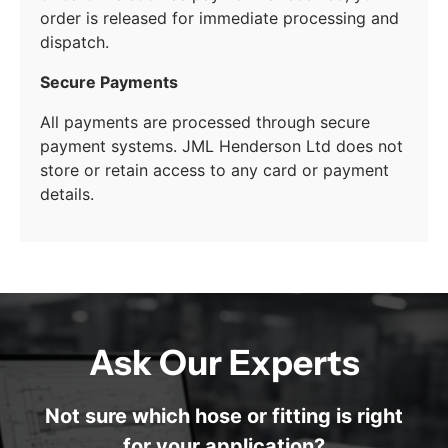
order is released for immediate processing and
dispatch.
Secure Payments
All payments are processed through secure
payment systems. JML Henderson Ltd does not
store or retain access to any card or payment
details.
Ask Our Experts
Not sure which hose or fitting is right
for your application?