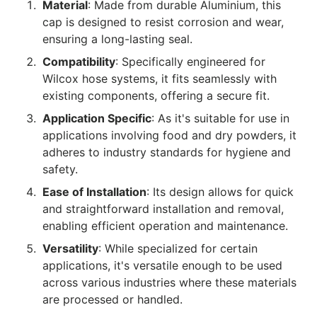
Material
: Made from durable Aluminium, this
cap is designed to resist corrosion and wear,
ensuring a long-lasting seal.
Compatibility
: Specifically engineered for
Wilcox hose systems, it fits seamlessly with
existing components, offering a secure fit.
Application Specific
: As it's suitable for use in
applications involving food and dry powders, it
adheres to industry standards for hygiene and
safety.
Ease of Installation
: Its design allows for quick
and straightforward installation and removal,
enabling efficient operation and maintenance.
Versatility
: While specialized for certain
applications, it's versatile enough to be used
across various industries where these materials
are processed or handled.