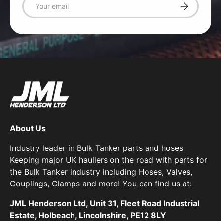
Subscribe
About Us
Industry leader in Bulk Tanker parts and hoses.
Keeping major UK hauliers on the road with parts for
the Bulk Tanker industry including Hoses, Valves,
Couplings, Clamps and more! You can find us at:
JML Henderson Ltd, Unit 31, Fleet Road Industrial
Estate, Holbeach, Lincolnshire, PE12 8LY