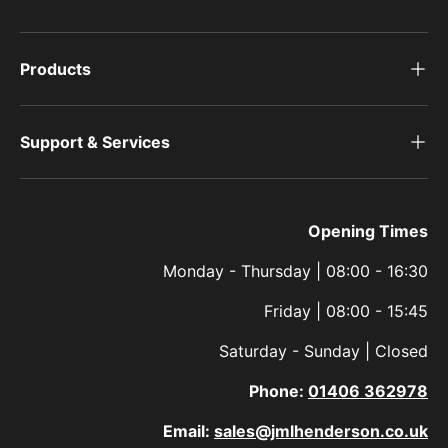
Products
Support & Services
Opening Times
Monday - Thursday | 08:00 - 16:30
Friday | 08:00 - 15:45
Saturday - Sunday | Closed
Phone:
01406 362978
Email:
sales@jmlhenderson.co.uk