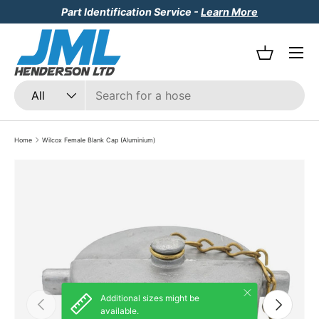
Part Identification Service -
Learn More
Skip to content
Menu
Basket
Search
Product type
All
Home
Wilcox Female Blank Cap (Aluminium)
Skip to product information
Close
Additional sizes might be
Previous
Next
available.