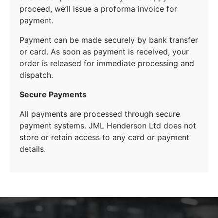
proceed, we’ll issue a proforma invoice for
payment.
Payment can be made securely by bank transfer
or card. As soon as payment is received, your
order is released for immediate processing and
dispatch.
Secure Payments
All payments are processed through secure
payment systems. JML Henderson Ltd does not
store or retain access to any card or payment
details.