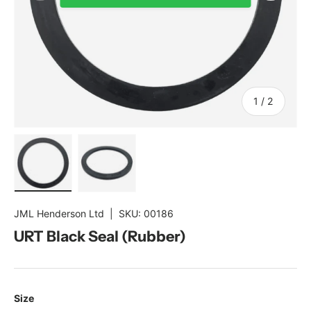
of
1
/
2
Load image 1 in gallery view
Load image 2 in gallery view
JML Henderson Ltd
|
SKU:
00186
URT Black Seal (Rubber)
Size