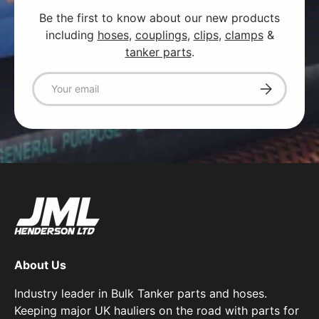
Be the first to know about our new products
including
hoses
,
couplings
,
clips
,
clamps
&
tanker parts
.
Email
Subscribe
About Us
Industry leader in Bulk Tanker parts and hoses.
Keeping major UK hauliers on the road with parts for