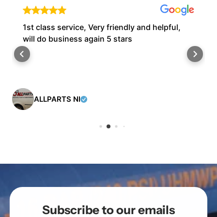
1st class service, Very friendly and helpful,
will do business again 5 stars
ALLPARTS NI
Subscribe to our emails