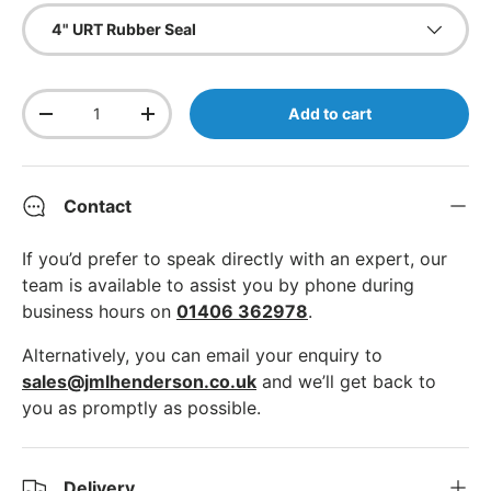
4" URT Rubber Seal
Qty
Add to cart
Decrease quantity
Increase quantity
Contact
If you’d prefer to speak directly with an expert, our
team is available to assist you by phone during
business hours on
01406 362978
.
Alternatively, you can email your enquiry to
sales@jmlhenderson.co.uk
and we’ll get back to
you as promptly as possible.
Delivery