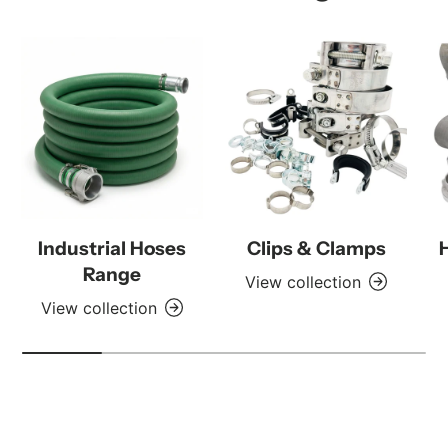
Industrial Hoses
Clips & Clamps
Range
View collection
View collection