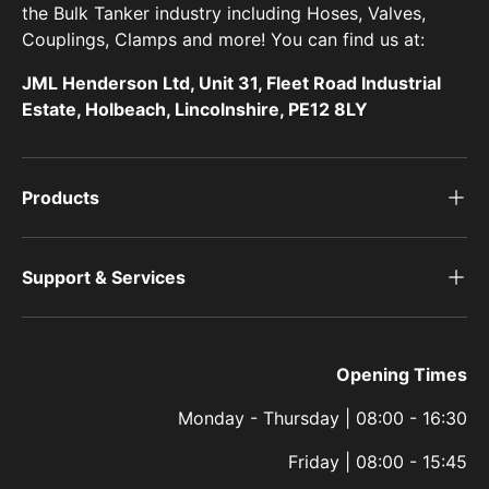
the Bulk Tanker industry including Hoses, Valves,
Couplings, Clamps and more! You can find us at:
JML Henderson Ltd, Unit 31, Fleet Road Industrial
Estate, Holbeach, Lincolnshire, PE12 8LY
Products
Support & Services
Opening Times
Monday - Thursday | 08:00 - 16:30
Friday | 08:00 - 15:45