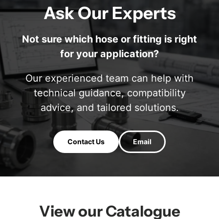
Ask Our Experts
Not sure which hose or fitting is right
for your application?
Our experienced team can help with
technical guidance, compatibility
advice, and tailored solutions.
Contact Us
Email
View our Catalogue