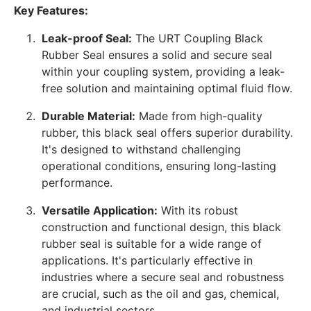
Key Features:
Leak-proof Seal:
The URT Coupling Black
Rubber Seal ensures a solid and secure seal
within your coupling system, providing a leak-
free solution and maintaining optimal fluid flow.
Durable Material:
Made from high-quality
rubber, this black seal offers superior durability.
It's designed to withstand challenging
operational conditions, ensuring long-lasting
performance.
Versatile Application:
With its robust
construction and functional design, this black
rubber seal is suitable for a wide range of
applications. It's particularly effective in
industries where a secure seal and robustness
are crucial, such as the oil and gas, chemical,
and industrial sectors.