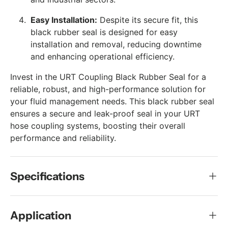
Easy Installation:
Despite its secure fit, this
black rubber seal is designed for easy
installation and removal, reducing downtime
and enhancing operational efficiency.
Invest in the URT Coupling Black Rubber Seal for a
reliable, robust, and high-performance solution for
your fluid management needs. This black rubber seal
ensures a secure and leak-proof seal in your URT
hose coupling systems, boosting their overall
performance and reliability.
Specifications
Application