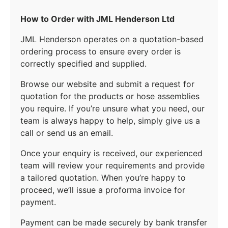
How to Order with JML Henderson Ltd
JML Henderson operates on a quotation-based
ordering process to ensure every order is
correctly specified and supplied.
Browse our website and submit a request for
quotation for the products or hose assemblies
you require. If you’re unsure what you need, our
team is always happy to help, simply give us a
call or send us an email.
Once your enquiry is received, our experienced
team will review your requirements and provide
a tailored quotation. When you’re happy to
proceed, we’ll issue a proforma invoice for
payment.
Payment can be made securely by bank transfer