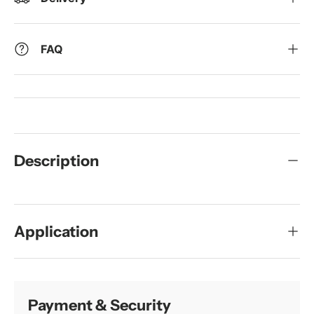
FAQ
Description
Application
Payment & Security