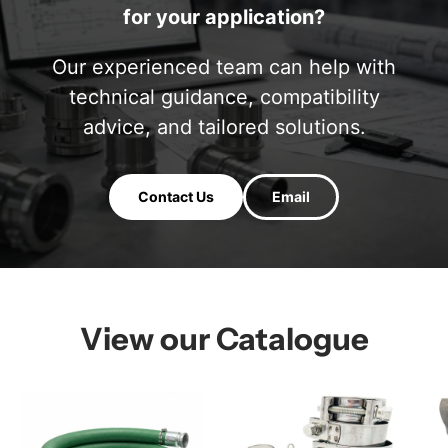
for your application?
Our experienced team can help with
technical guidance, compatibility
advice, and tailored solutions.
Contact Us
Email
View our Catalogue