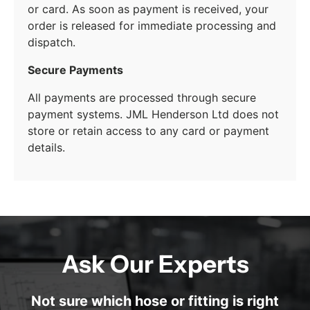
or card. As soon as payment is received, your
order is released for immediate processing and
dispatch.
Secure Payments
All payments are processed through secure
payment systems. JML Henderson Ltd does not
store or retain access to any card or payment
details.
Ask Our Experts
Not sure which hose or fitting is right