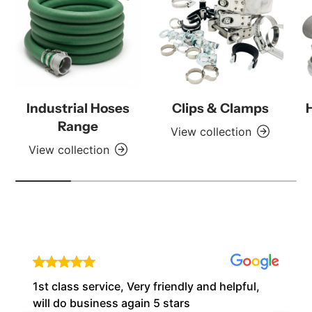
Industrial Hoses
Clips & Clamps
Range
View collection
View collection
1st class service, Very friendly and helpful,
will do business again 5 stars