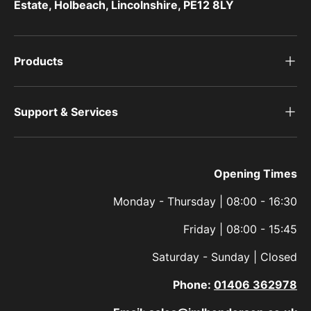
Estate, Holbeach, Lincolnshire, PE12 8LY
Products
Support & Services
Opening Times
Monday - Thursday | 08:00 - 16:30
Friday | 08:00 - 15:45
Saturday - Sunday | Closed
Phone:
01406 362978