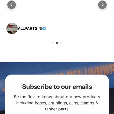
ALLPARTS NI
Subscribe to our emails
Be the first to know about our new products
including
hoses
,
couplings
,
clips
,
clamps
&
tanker parts
.