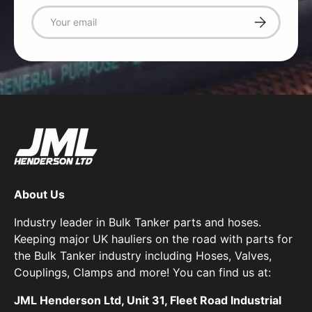
Email
Subscribe
About Us
Industry leader in Bulk Tanker parts and hoses.
Keeping major UK hauliers on the road with parts for
the Bulk Tanker industry including Hoses, Valves,
Couplings, Clamps and more! You can find us at:
JML Henderson Ltd, Unit 31, Fleet Road Industrial