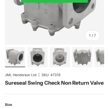
of
1
/
7
Load image 1 in gallery view
Load image 2 in gallery view
Load image 3 in gallery view
Load image 4 in gal
Load im
JML Henderson Ltd
|
SKU:
47316
Sureseal Swing Check Non Return Valve
Size