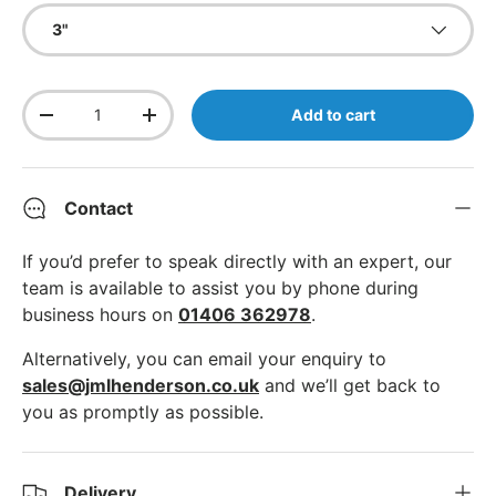
3"
Qty
Add to cart
Decrease quantity
Increase quantity
Contact
If you’d prefer to speak directly with an expert, our
team is available to assist you by phone during
business hours on
01406 362978
.
Alternatively, you can email your enquiry to
sales@jmlhenderson.co.uk
and we’ll get back to
you as promptly as possible.
Delivery