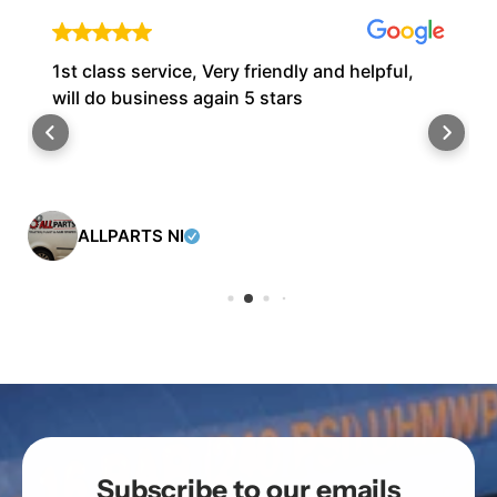
1st class service, Very friendly and helpful,
will do business again 5 stars
ALLPARTS NI
Subscribe to our emails