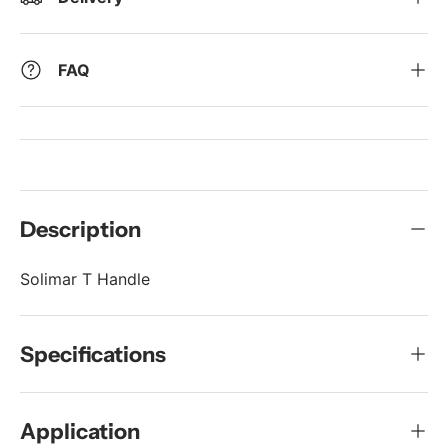
FAQ
Description
Solimar T Handle
Specifications
Application