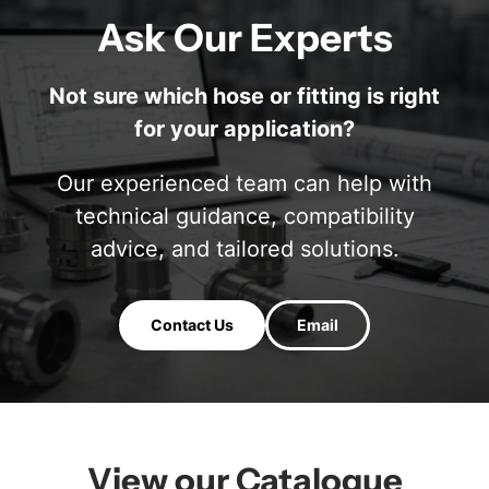
Ask Our Experts
Not sure which hose or fitting is right
for your application?
Our experienced team can help with
technical guidance, compatibility
advice, and tailored solutions.
Contact Us
Email
View our Catalogue