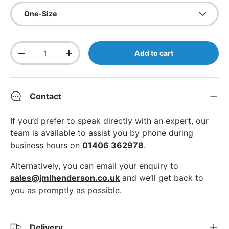
One-Size
Qty
Add to cart
Decrease quantity
Increase quantity
Contact
If you’d prefer to speak directly with an expert, our
team is available to assist you by phone during
business hours on
01406 362978
.
Alternatively, you can email your enquiry to
sales@jmlhenderson.co.uk
and we’ll get back to
you as promptly as possible.
Delivery