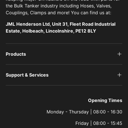
the Bulk Tanker industry including Hoses, Valves,
Couplings, Clamps and more! You can find us at:
JML Henderson Ltd, Unit 31, Fleet Road Industrial
Estate, Holbeach, Lincolnshire, PE12 8LY
Products
Support & Services
Opening Times
Monday - Thursday | 08:00 - 16:30
Friday | 08:00 - 15:45