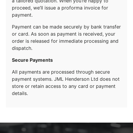
a tailored quotation. When you’re happy to
proceed, we’ll issue a proforma invoice for
payment.
Payment can be made securely by bank transfer
or card. As soon as payment is received, your
order is released for immediate processing and
dispatch.
Secure Payments
All payments are processed through secure
payment systems. JML Henderson Ltd does not
store or retain access to any card or payment
details.