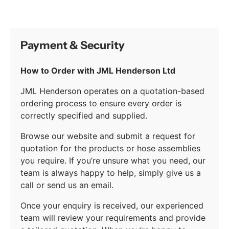
Payment & Security
How to Order with JML Henderson Ltd
JML Henderson operates on a quotation-based
ordering process to ensure every order is
correctly specified and supplied.
Browse our website and submit a request for
quotation for the products or hose assemblies
you require. If you’re unsure what you need, our
team is always happy to help, simply give us a
call or send us an email.
Once your enquiry is received, our experienced
team will review your requirements and provide