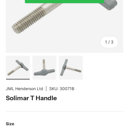
of
1
/
3
Load image 1 in gallery view
Load image 2 in gallery view
Load image 3 in gallery view
JML Henderson Ltd
|
SKU:
30071B
Solimar T Handle
Size