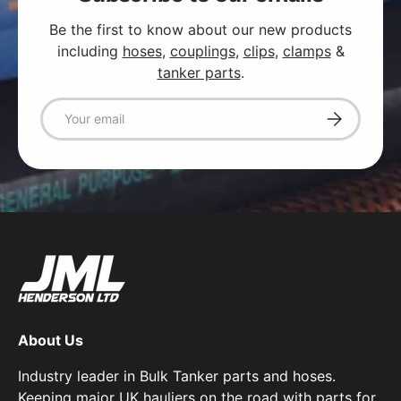
Be the first to know about our new products
including
hoses
,
couplings
,
clips
,
clamps
&
tanker parts
.
Email
Subscribe
About Us
Industry leader in Bulk Tanker parts and hoses.
Keeping major UK hauliers on the road with parts for