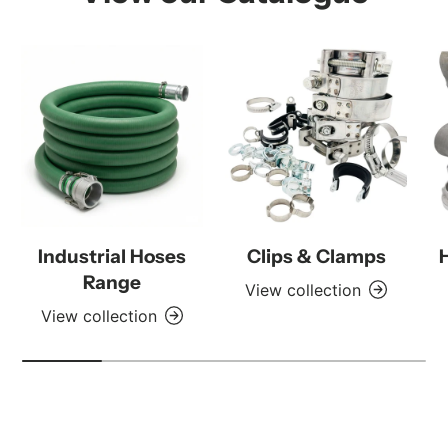
Industrial Hoses
Clips & Clamps
Range
View collection
View collection