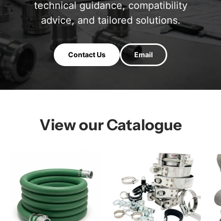
technical guidance, compatibility
advice, and tailored solutions.
Contact Us
Email
View our Catalogue