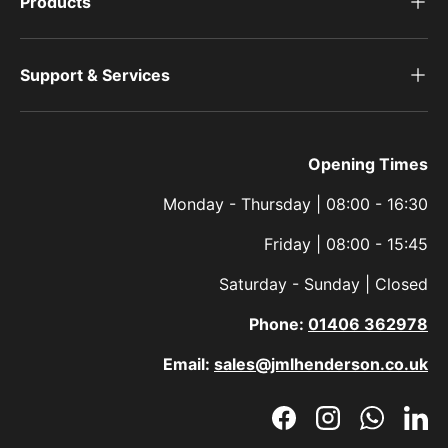
Products
Support & Services
Opening Times
Monday - Thursday | 08:00 - 16:30
Friday | 08:00 - 15:45
Saturday - Sunday | Closed
Phone:
01406 362978
Email:
sales@jmlhenderson.co.uk
Facebook
Instagram
WhatsAp
Link