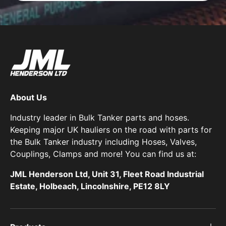
About Us
Industry leader in Bulk Tanker parts and hoses.
Keeping major UK hauliers on the road with parts for
the Bulk Tanker industry including Hoses, Valves,
Couplings, Clamps and more! You can find us at:
JML Henderson Ltd, Unit 31, Fleet Road Industrial
Estate, Holbeach, Lincolnshire, PE12 8LY