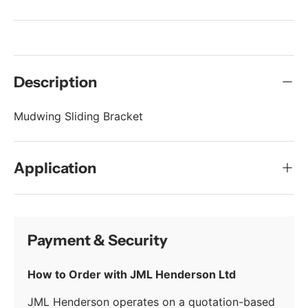
Description
Mudwing Sliding Bracket
Application
Payment & Security
How to Order with JML Henderson Ltd
JML Henderson operates on a quotation-based