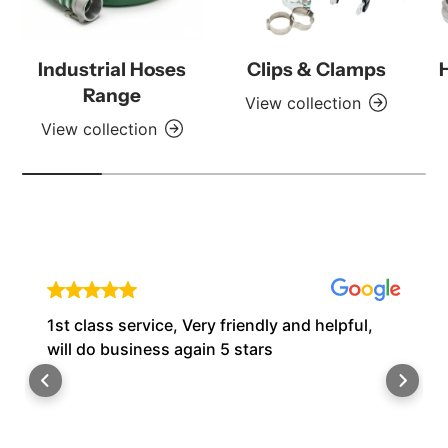
Industrial Hoses
Clips & Clamps
Range
View collection
View collection
1st class service, Very friendly and helpful,
will do business again 5 stars