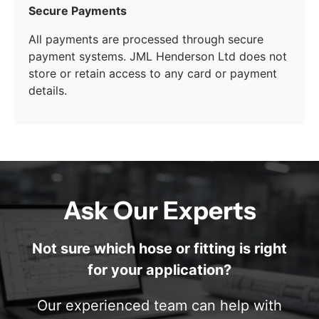
Secure Payments
All payments are processed through secure
payment systems. JML Henderson Ltd does not
store or retain access to any card or payment
details.
Ask Our Experts
Not sure which hose or fitting is right
for your application?
Our experienced team can help with