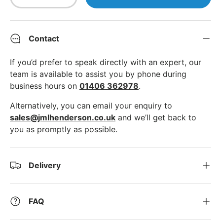
Decrease quantity
Increase quantity
Contact
If you’d prefer to speak directly with an expert, our
team is available to assist you by phone during
business hours on
01406 362978
.
Alternatively, you can email your enquiry to
sales@jmlhenderson.co.uk
and we’ll get back to
you as promptly as possible.
Delivery
FAQ