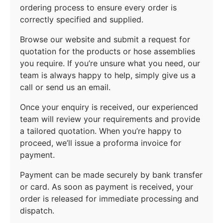
ordering process to ensure every order is
correctly specified and supplied.
Browse our website and submit a request for
quotation for the products or hose assemblies
you require. If you’re unsure what you need, our
team is always happy to help, simply give us a
call or send us an email.
Once your enquiry is received, our experienced
team will review your requirements and provide
a tailored quotation. When you’re happy to
proceed, we’ll issue a proforma invoice for
payment.
Payment can be made securely by bank transfer
or card. As soon as payment is received, your
order is released for immediate processing and
dispatch.