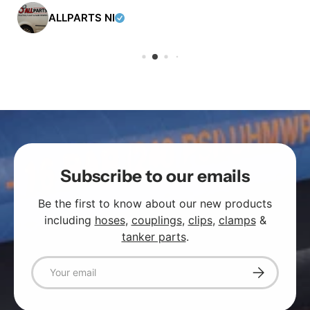
ALLPARTS NI
Subscribe to our emails
Be the first to know about our new products
including
hoses
,
couplings
,
clips
,
clamps
&
tanker parts
.
Email
Subscribe