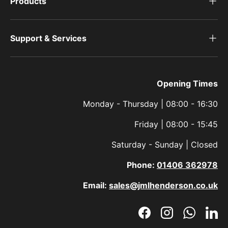
Products
Support & Services
Opening Times
Monday - Thursday | 08:00 - 16:30
Friday | 08:00 - 15:45
Saturday - Sunday | Closed
Phone:
01406 362978
Email:
sales@jmlhenderson.co.uk
Facebook
Instagram
WhatsAp
Link