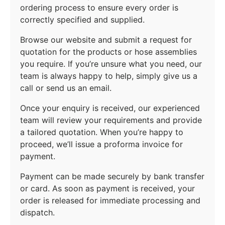
ordering process to ensure every order is
correctly specified and supplied.
Browse our website and submit a request for
quotation for the products or hose assemblies
you require. If you’re unsure what you need, our
team is always happy to help, simply give us a
call or send us an email.
Once your enquiry is received, our experienced
team will review your requirements and provide
a tailored quotation. When you’re happy to
proceed, we’ll issue a proforma invoice for
payment.
Payment can be made securely by bank transfer
or card. As soon as payment is received, your
order is released for immediate processing and
dispatch.