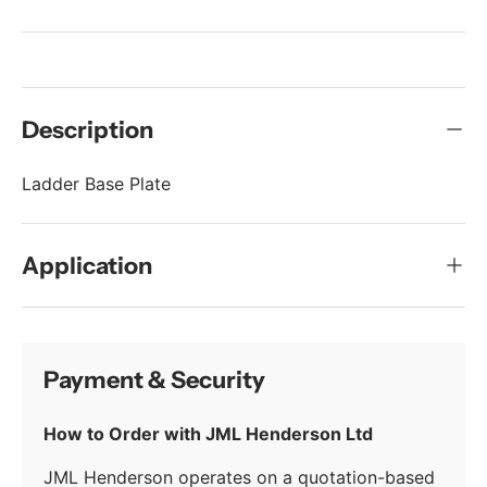
Description
Ladder Base Plate
Application
Payment & Security
How to Order with JML Henderson Ltd
JML Henderson operates on a quotation-based