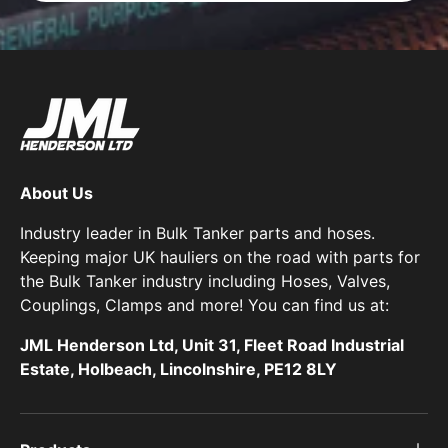
About Us
Industry leader in Bulk Tanker parts and hoses.
Keeping major UK hauliers on the road with parts for
the Bulk Tanker industry including Hoses, Valves,
Couplings, Clamps and more! You can find us at:
JML Henderson Ltd, Unit 31, Fleet Road Industrial
Estate, Holbeach, Lincolnshire, PE12 8LY