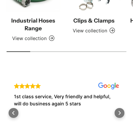
Industrial Hoses
Clips & Clamps
Range
View collection
View collection
1st class service, Very friendly and helpful,
will do business again 5 stars