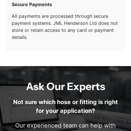
Secure Payments
All payments are processed through secure
payment systems. JML Henderson Ltd does not
store or retain access to any card or payment
details.
Ask Our Experts
Not sure which hose or fitting is right
for your application?
Our experienced team can help with