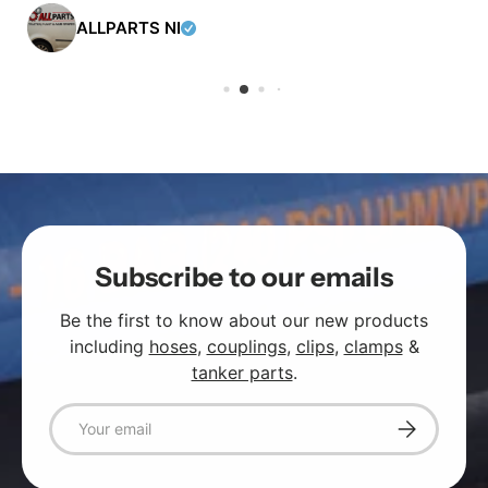
ALLPARTS NI
Subscribe to our emails
Be the first to know about our new products
including
hoses
,
couplings
,
clips
,
clamps
&
tanker parts
.
Email
Subscribe