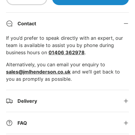
Decrease quantity
Increase quantity
Contact
If you’d prefer to speak directly with an expert, our
team is available to assist you by phone during
business hours on
01406 362978
.
Alternatively, you can email your enquiry to
sales@jmlhenderson.co.uk
and we’ll get back to
you as promptly as possible.
Delivery
FAQ