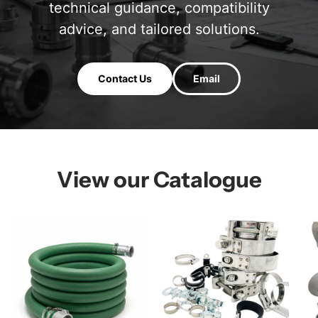
technical guidance, compatibility
advice, and tailored solutions.
Contact Us
Email
View our Catalogue