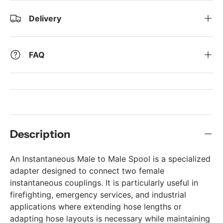
Delivery
FAQ
Description
An Instantaneous Male to Male Spool is a specialized
adapter designed to connect two female
instantaneous couplings. It is particularly useful in
firefighting, emergency services, and industrial
applications where extending hose lengths or
adapting hose layouts is necessary while maintaining