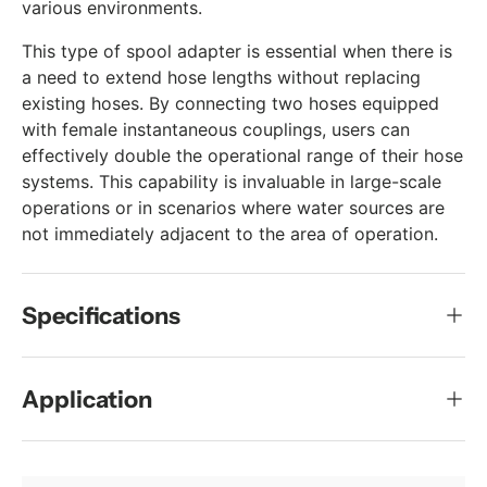
various environments.
This type of spool adapter is essential when there is
a need to extend hose lengths without replacing
existing hoses. By connecting two hoses equipped
with female instantaneous couplings, users can
effectively double the operational range of their hose
systems. This capability is invaluable in large-scale
operations or in scenarios where water sources are
not immediately adjacent to the area of operation.
Specifications
Application