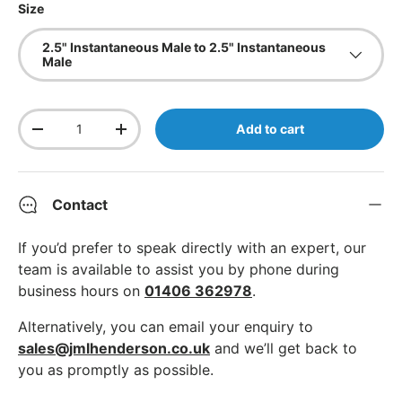
Size
2.5" Instantaneous Male to 2.5" Instantaneous
Male
Qty
Add to cart
Decrease quantity
Increase quantity
Contact
If you’d prefer to speak directly with an expert, our
team is available to assist you by phone during
business hours on
01406 362978
.
Alternatively, you can email your enquiry to
sales@jmlhenderson.co.uk
and we’ll get back to
you as promptly as possible.