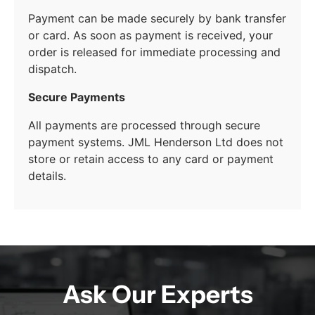
Payment can be made securely by bank transfer
or card. As soon as payment is received, your
order is released for immediate processing and
dispatch.
Secure Payments
All payments are processed through secure
payment systems. JML Henderson Ltd does not
store or retain access to any card or payment
details.
Ask Our Experts