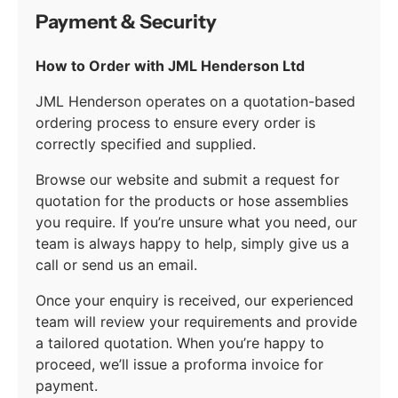
Payment & Security
How to Order with JML Henderson Ltd
JML Henderson operates on a quotation-based
ordering process to ensure every order is
correctly specified and supplied.
Browse our website and submit a request for
quotation for the products or hose assemblies
you require. If you’re unsure what you need, our
team is always happy to help, simply give us a
call or send us an email.
Once your enquiry is received, our experienced
team will review your requirements and provide
a tailored quotation. When you’re happy to
proceed, we’ll issue a proforma invoice for
payment.