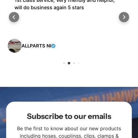
1st class service, Very friendly and helpful,
will do business again 5 stars
ALLPARTS NI
Subscribe to our emails
Be the first to know about our new products
including
hoses
,
couplings
,
clips
,
clamps
&