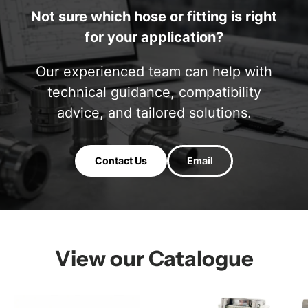
Not sure which hose or fitting is right
for your application?
Our experienced team can help with
technical guidance, compatibility
advice, and tailored solutions.
Contact Us
Email
View our Catalogue