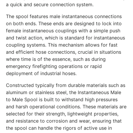
a quick and secure connection system.
The spool features male instantaneous connections
on both ends. These ends are designed to lock into
female instantaneous couplings with a simple push
and twist action, which is standard for instantaneous
coupling systems. This mechanism allows for fast
and efficient hose connections, crucial in situations
where time is of the essence, such as during
emergency firefighting operations or rapid
deployment of industrial hoses.
Constructed typically from durable materials such as
aluminum or stainless steel, the Instantaneous Male
to Male Spool is built to withstand high pressures
and harsh operational conditions. These materials are
selected for their strength, lightweight properties,
and resistance to corrosion and wear, ensuring that
the spool can handle the rigors of active use in