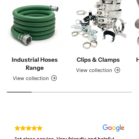
Industrial Hoses
Clips & Clamps
Range
View collection
View collection