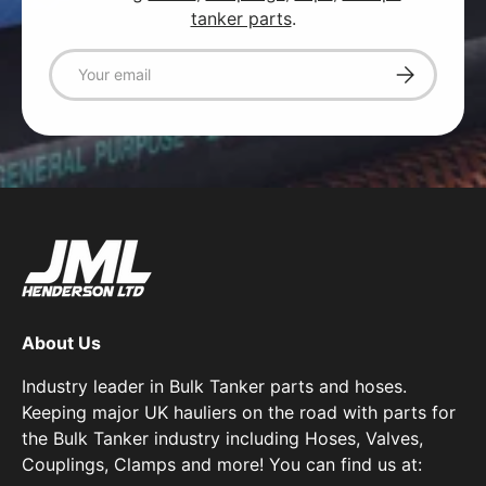
tanker parts
.
Email
Subscribe
About Us
Industry leader in Bulk Tanker parts and hoses.
Keeping major UK hauliers on the road with parts for
the Bulk Tanker industry including Hoses, Valves,
Couplings, Clamps and more! You can find us at: