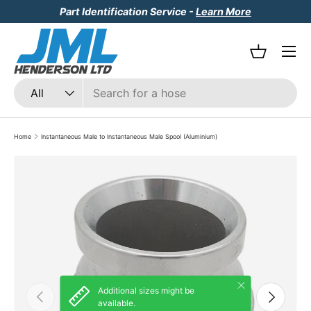
Part Identification Service -
Learn More
Skip to content
Menu
Basket
Search
Product type
All
Home
Instantaneous Male to Instantaneous Male Spool (Aluminium)
Skip to product information
Close
Additional sizes might be
Previous
Next
available.