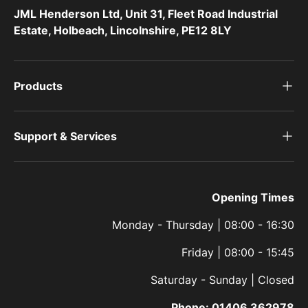
JML Henderson Ltd, Unit 31, Fleet Road Industrial
Estate, Holbeach, Lincolnshire, PE12 8LY
Products
Support & Services
Opening Times
Monday - Thursday | 08:00 - 16:30
Friday | 08:00 - 15:45
Saturday - Sunday | Closed
Phone:
01406 362978