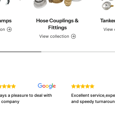
lamps
Hose Couplings &
Tanke
Fittings
ion
View 
View collection
 a pleasure to deal with
Excellent service,expert 
company
and speedy turnaround t