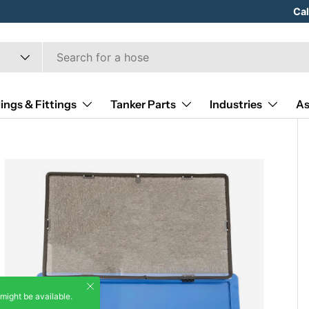
Hose
Ca
ings & Fittings
Tanker Parts
Industries
As
Close
 might be available.