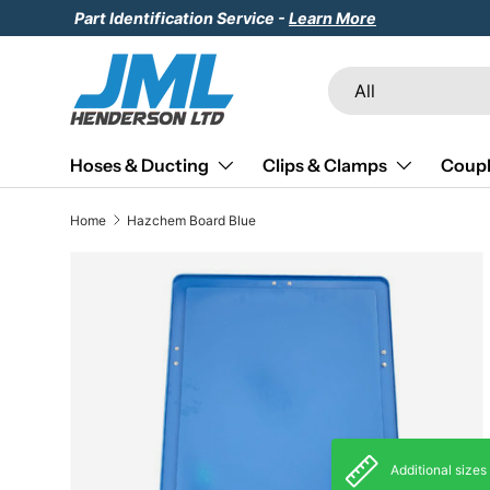
Part Identification Service -
Learn More
Skip to content
Search
Product type
All
Hoses & Ducting
Clips & Clamps
Coupl
Home
Hazchem Board Blue
Skip to product information
Additional sizes