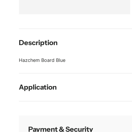
Description
Hazchem Board Blue
Application
Payment & Security