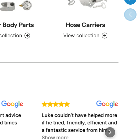
Previ
r Body Parts
Hose Carriers
collection
View collection
advice
Luke couldn’t have helped more
Very
imes
if he tried, friendly, efficient and
grea
a fantastic service from him
before and after the weekend
Show more