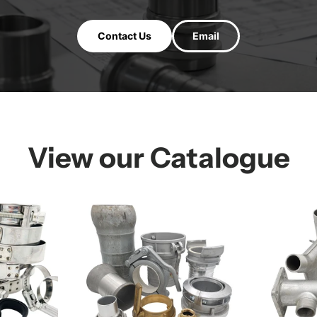
Contact Us
Email
View our Catalogue