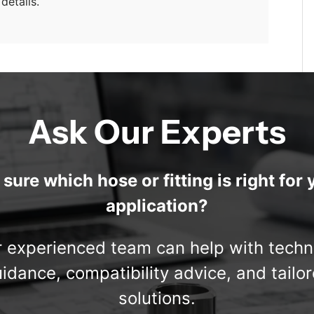
details.
Ask Our Experts
 sure which hose or fitting is right for 
application?
 experienced team can help with techn
idance, compatibility advice, and tailo
solutions.