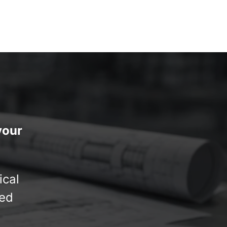
your
ical
red