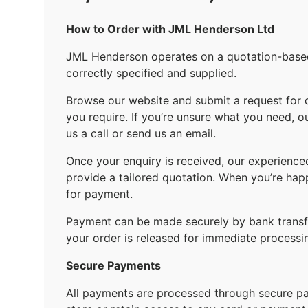
How to Order with JML Henderson Ltd
JML Henderson operates on a quotation-based 
correctly specified and supplied.
Browse our website and submit a request for 
you require. If you’re unsure what you need, o
us a call or send us an email.
Once your enquiry is received, our experience
provide a tailored quotation. When you’re hap
for payment.
Payment can be made securely by bank transfe
your order is released for immediate processi
Secure Payments
All payments are processed through secure 