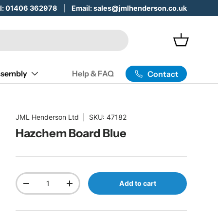
 Servicing & Maintenance -
ll: 01406 362978
Email: sales@jmlhenderson.co.uk
Learn More
Basket
sembly
Help & FAQ
Contact
JML Henderson Ltd
|
SKU:
47182
Hazchem Board Blue
Qty
Add to cart
Decrease quantity
Increase quantity