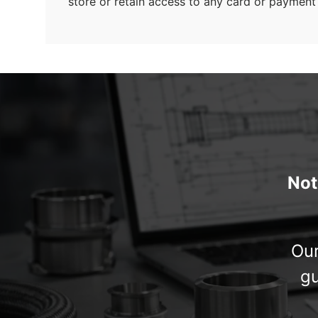
store or retain access to any card or payment 
Not
Our
gu