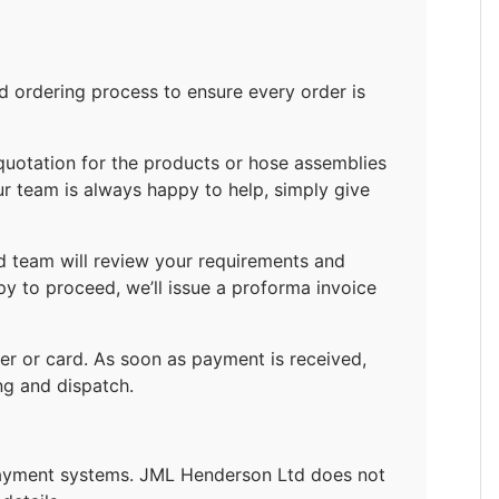
ordering process to ensure every order is
quotation for the products or hose assemblies
ur team is always happy to help, simply give
d team will review your requirements and
py to proceed, we’ll issue a proforma invoice
r or card. As soon as payment is received,
ng and dispatch.
payment systems. JML Henderson Ltd does not