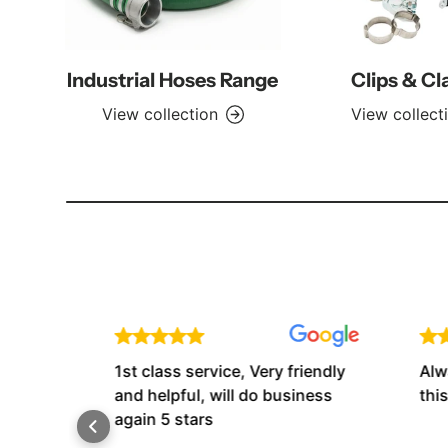
Industrial Hoses Range
Clips & C
View collection
View collect
e.
1st class service, Very friendly
Always
t
and helpful, will do business
this 
again 5 stars
 The