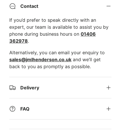
Contact
If you’d prefer to speak directly with an
expert, our team is available to assist you by
phone during business hours on
01406
362978
.
Alternatively, you can email your enquiry to
sales@jmlhenderson.co.uk
and we’ll get
back to you as promptly as possible.
Delivery
FAQ