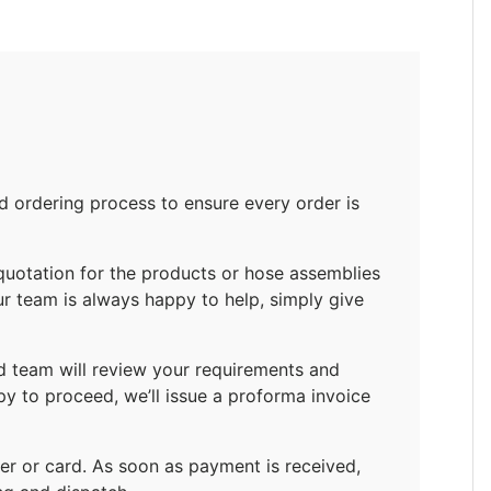
ordering process to ensure every order is
quotation for the products or hose assemblies
ur team is always happy to help, simply give
d team will review your requirements and
py to proceed, we’ll issue a proforma invoice
r or card. As soon as payment is received,