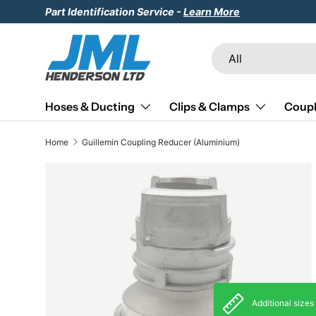
Part Identification Service -
Learn More
Skip to content
Search
Product type
All
Hoses & Ducting
Clips & Clamps
Coupl
Home
Guillemin Coupling Reducer (Aluminium)
Skip to product information
Additional sizes