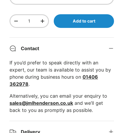
Qty
Add to cart
Decrease quantity
Increase quantity
Contact
If you’d prefer to speak directly with an
expert, our team is available to assist you by
phone during business hours on
01406
362978
.
Alternatively, you can email your enquiry to
sales@jmlhenderson.co.uk
and we’ll get
back to you as promptly as possible.
Delivery