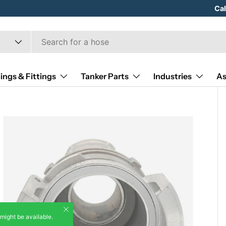
Hose
Ca
ings & Fittings
Tanker Parts
Industries
As
Close
 might be available.