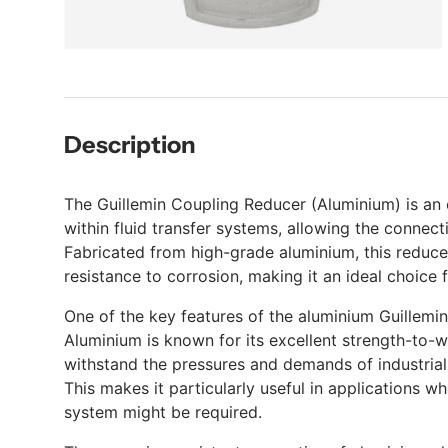
Description
The Guillemin Coupling Reducer (Aluminium) is an e
within fluid transfer systems, allowing the connect
Fabricated from high-grade aluminium, this reducer
resistance to corrosion, making it an ideal choice f
One of the key features of the aluminium Guillemin
Aluminium is known for its excellent strength-to-w
withstand the pressures and demands of industrial 
This makes it particularly useful in applications 
system might be required.