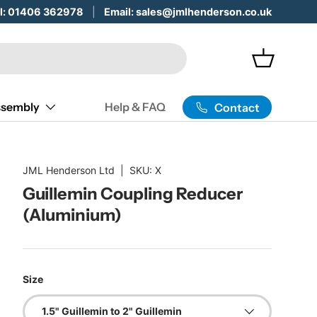
 Servicing & Maintenance -
ll: 01406 362978
Email: sales@jmlhenderson.co.uk
Learn More
Basket
sembly
Help & FAQ
Contact
JML Henderson Ltd
|
SKU:
X
Guillemin Coupling Reducer
(Aluminium)
Size
1.5" Guillemin to 2" Guillemin