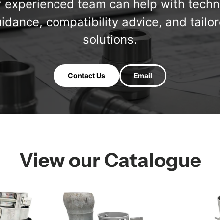
 experienced team can help with techn
idance, compatibility advice, and tailo
solutions.
Contact Us
Email
View our Catalogue