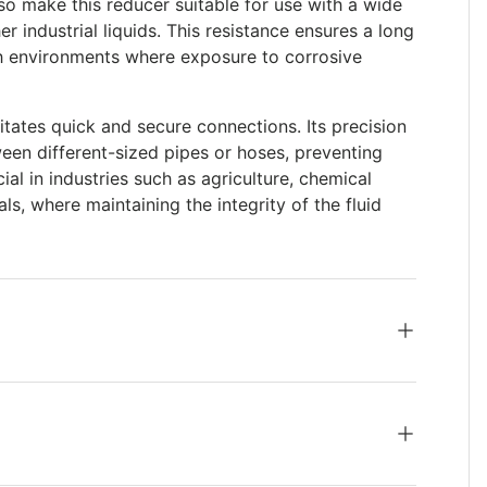
so make this reducer suitable for use with a wide
er industrial liquids. This resistance ensures a long
rsh environments where exposure to corrosive
itates quick and secure connections. Its precision
ween different-sized pipes or hoses, preventing
cial in industries such as agriculture, chemical
, where maintaining the integrity of the fluid