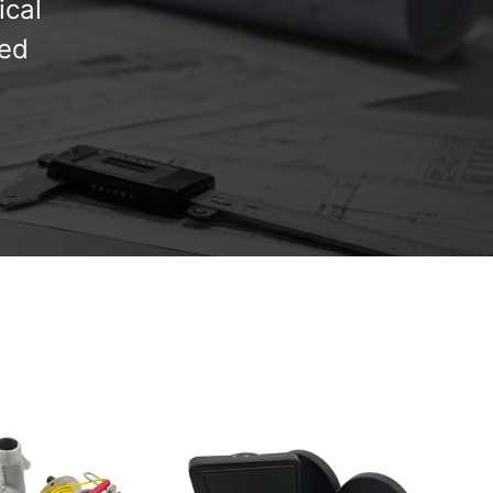
ical
red