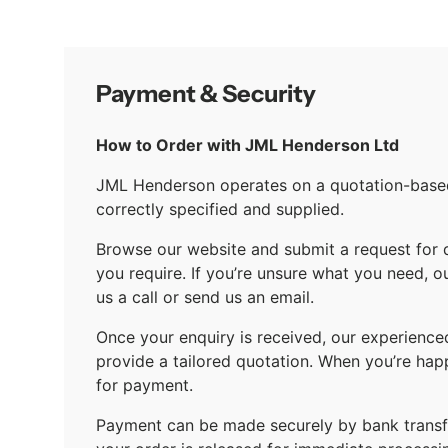
Payment & Security
How to Order with JML Henderson Ltd
JML Henderson operates on a quotation-based 
correctly specified and supplied.
Browse our website and submit a request for 
you require. If you’re unsure what you need, o
us a call or send us an email.
Once your enquiry is received, our experience
provide a tailored quotation. When you’re hap
for payment.
Payment can be made securely by bank transfe