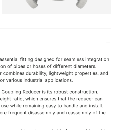
ssential fitting designed for seamless integration
ion of pipes or hoses of different diameters.
 combines durability, lightweight properties, and
or various industrial applications.
 Coupling Reducer is its robust construction.
eight ratio, which ensures that the reducer can
use while remaining easy to handle and install.
where frequent disassembly and reassembly of the