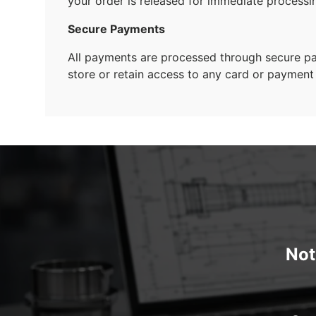
your order is released for immediate processi
Secure Payments
All payments are processed through secure 
store or retain access to any card or payment 
Not