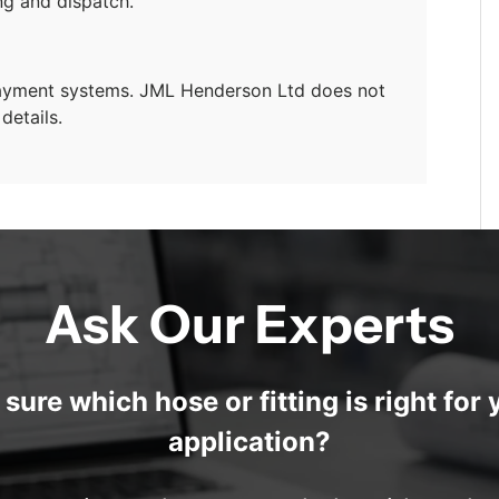
ng and dispatch.
payment systems. JML Henderson Ltd does not
details.
Ask Our Experts
 sure which hose or fitting is right for 
application?