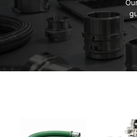
Our
gu