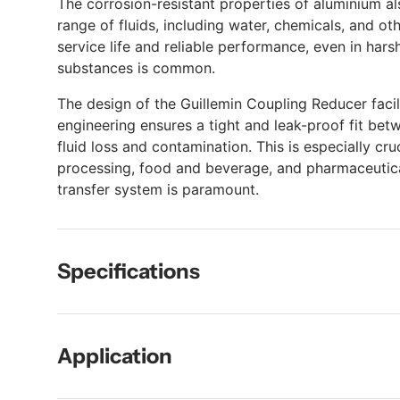
The corrosion-resistant properties of aluminium al
range of fluids, including water, chemicals, and oth
service life and reliable performance, even in ha
substances is common.
The design of the Guillemin Coupling Reducer facil
engineering ensures a tight and leak-proof fit bet
fluid loss and contamination. This is especially cru
processing, food and beverage, and pharmaceuticals
transfer system is paramount.
Specifications
Application