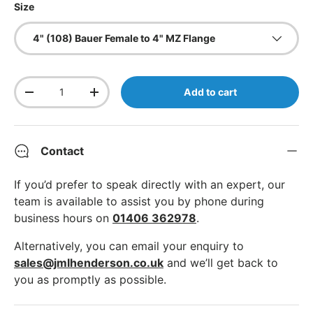
Size
4" (108) Bauer Female to 4" MZ Flange
Qty
Add to cart
Decrease quantity
Increase quantity
Contact
If you’d prefer to speak directly with an expert, our
team is available to assist you by phone during
business hours on
01406 362978
.
Alternatively, you can email your enquiry to
sales@jmlhenderson.co.uk
and we’ll get back to
you as promptly as possible.