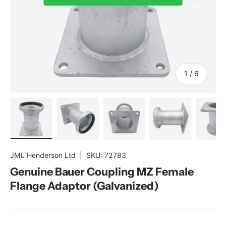
of
1
/
6
Load image 1 in gallery view
Load image 2 in gallery view
Load image 3 in gallery view
Load image 4 in gal
Load im
JML Henderson Ltd
|
SKU:
72783
Genuine Bauer Coupling MZ Female
Flange Adaptor (Galvanized)