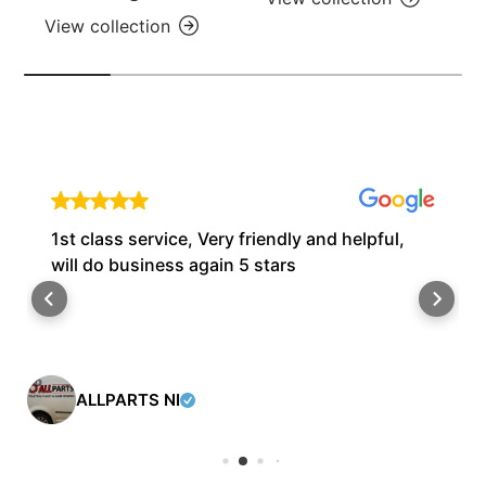
View collection
1st class service, Very friendly and helpful,
will do business again 5 stars
ALLPARTS NI