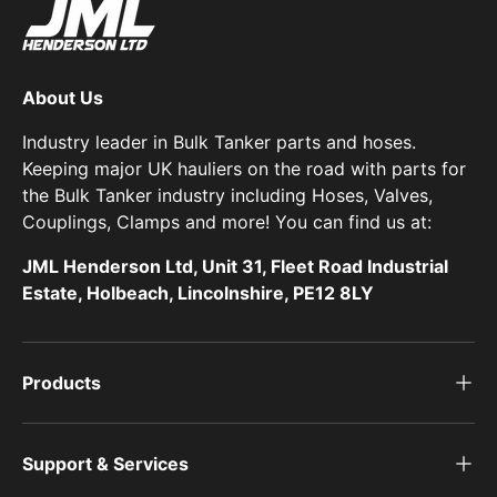
About Us
Industry leader in Bulk Tanker parts and hoses.
Keeping major UK hauliers on the road with parts for
the Bulk Tanker industry including Hoses, Valves,
Couplings, Clamps and more! You can find us at:
JML Henderson Ltd, Unit 31, Fleet Road Industrial
Estate, Holbeach, Lincolnshire, PE12 8LY
Products
Support & Services