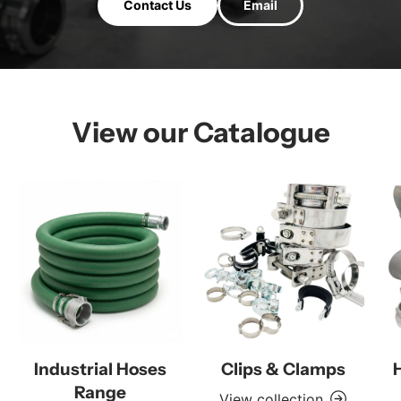
Contact Us
Email
View our Catalogue
Industrial Hoses
Clips & Clamps
Range
View collection