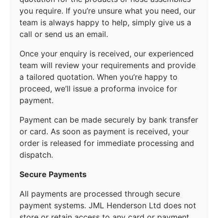
you require. If you’re unsure what you need, our
team is always happy to help, simply give us a
call or send us an email.
Once your enquiry is received, our experienced
team will review your requirements and provide
a tailored quotation. When you’re happy to
proceed, we’ll issue a proforma invoice for
payment.
Payment can be made securely by bank transfer
or card. As soon as payment is received, your
order is released for immediate processing and
dispatch.
Secure Payments
All payments are processed through secure
payment systems. JML Henderson Ltd does not
store or retain access to any card or payment