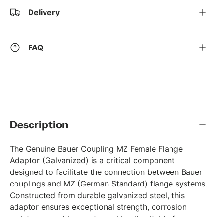
Delivery
FAQ
Description
The Genuine Bauer Coupling MZ Female Flange
Adaptor (Galvanized) is a critical component
designed to facilitate the connection between Bauer
couplings and MZ (German Standard) flange systems.
Constructed from durable galvanized steel, this
adaptor ensures exceptional strength, corrosion