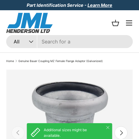
Part Identification Service -
Learn More
Skip to content
Menu
Basket
Search
Product type
All
Home
Genuine Bauer Coupling MZ Female Flange Adaptor (Galvanized)
Skip to product information
Close
Additional sizes might be
Previous
Next
available.