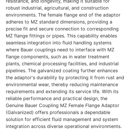
resistance, and longevity, making it suitable for
robust industrial, agricultural, and construction
environments. The female flange end of the adaptor
adheres to MZ standard dimensions, providing a
precise fit and secure connection to corresponding
MZ flange fittings or pipes. This capability enables
seamless integration into fluid handling systems
where Bauer couplings need to interface with MZ
flange components, such as in water treatment
plants, chemical processing facilities, and industrial
pipelines. The galvanized coating further enhances
the adaptor's durability by protecting it from rust and
environmental wear, thereby reducing maintenance
requirements and extending its service life. With its
reliable performance and practical design, the
Genuine Bauer Coupling MZ Female Flange Adaptor
(Galvanized) offers professionals a dependable
solution for efficient fluid management and system
integration across diverse operational environments.