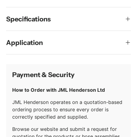
Specifications
Application
Payment & Security
How to Order with JML Henderson Ltd
JML Henderson operates on a quotation-based
ordering process to ensure every order is
correctly specified and supplied.
Browse our website and submit a request for
quotation for the products or hose assemblies