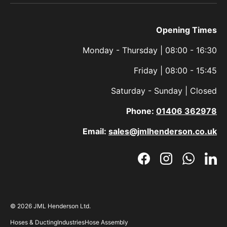
Opening Times
Monday - Thursday | 08:00 - 16:30
Friday | 08:00 - 15:45
Saturday - Sunday | Closed
Phone:
01406 362978
Email:
sales@jmlhenderson.co.uk
Facebook
Instagram
WhatsAp
Link
© 2026
JML Henderson Ltd
.
Hoses & Ducting
Industries
Hose Assembly