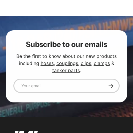
Subscribe to our emails
Be the first to know about our new products
including
hoses
,
couplings
,
clips
,
clamps
&
tanker parts
.
Email
Subscribe