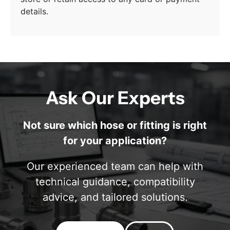
details.
Ask Our Experts
Not sure which hose or fitting is right
for your application?
Our experienced team can help with
technical guidance, compatibility
advice, and tailored solutions.