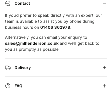
Contact
If you’d prefer to speak directly with an expert, our
team is available to assist you by phone during
business hours on
01406 362978
.
Alternatively, you can email your enquiry to
sales@jmlhenderson.co.uk
and we’ll get back to
you as promptly as possible.
Delivery
FAQ