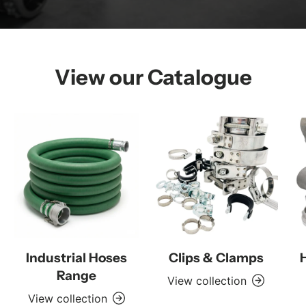
View our Catalogue
Industrial Hoses
Clips & Clamps
Range
View collection
View collection