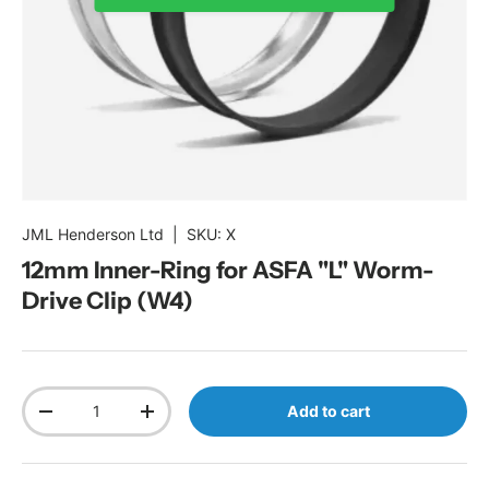
JML Henderson Ltd
|
SKU:
X
12mm Inner-Ring for ASFA "L" Worm-
Drive Clip (W4)
Qty
Add to cart
Decrease quantity
Increase quantity