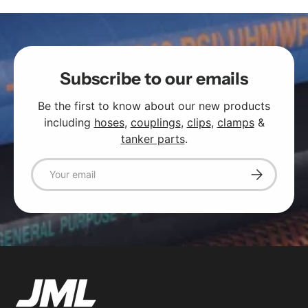
Subscribe to our emails
Be the first to know about our new products
including
hoses
,
couplings
,
clips
,
clamps
&
tanker parts
.
Email
Subscribe