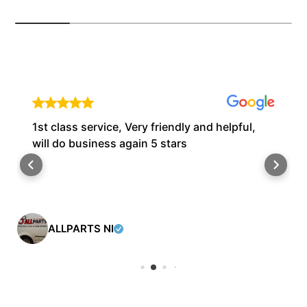
1st class service, Very friendly and helpful,
will do business again 5 stars
ALLPARTS NI