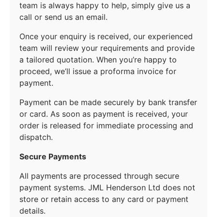
team is always happy to help, simply give us a
call or send us an email.
Once your enquiry is received, our experienced
team will review your requirements and provide
a tailored quotation. When you’re happy to
proceed, we’ll issue a proforma invoice for
payment.
Payment can be made securely by bank transfer
or card. As soon as payment is received, your
order is released for immediate processing and
dispatch.
Secure Payments
All payments are processed through secure
payment systems. JML Henderson Ltd does not
store or retain access to any card or payment
details.