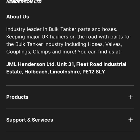
About Us
Industry leader in Bulk Tanker parts and hoses.
Keeping major UK hauliers on the road with parts for
the Bulk Tanker industry including Hoses, Valves,
Couplings, Clamps and more! You can find us at:
JML Henderson Ltd, Unit 31, Fleet Road Industrial
Estate, Holbeach, Lincolnshire, PE12 8LY
Products
Support & Services