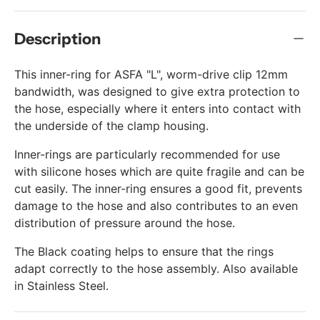
Description
This inner-ring for ASFA "L", worm-drive clip 12mm
bandwidth, was designed to give extra protection to
the hose, especially where it enters into contact with
the underside of the clamp housing.
Inner-rings are particularly recommended for use
with silicone hoses which are quite fragile and can be
cut easily. The inner-ring ensures a good fit, prevents
damage to the hose and also contributes to an even
distribution of pressure around the hose.
The Black coating helps to ensure that the rings
adapt correctly to the hose assembly. Also available
in Stainless Steel.