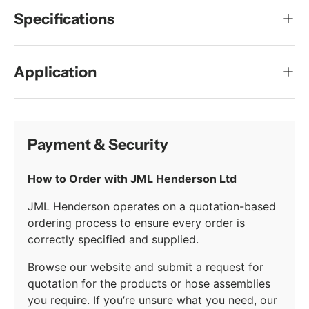
Specifications
Application
Payment & Security
How to Order with JML Henderson Ltd
JML Henderson operates on a quotation-based
ordering process to ensure every order is
correctly specified and supplied.
Browse our website and submit a request for
quotation for the products or hose assemblies
you require. If you’re unsure what you need, our