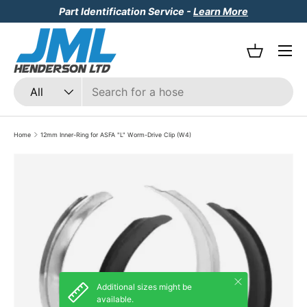
Part Identification Service -
Learn More
Skip to content
Menu
Basket
Search
Product type
All
Home
12mm Inner-Ring for ASFA "L" Worm-Drive Clip (W4)
Skip to product information
Close
Additional sizes might be
available.