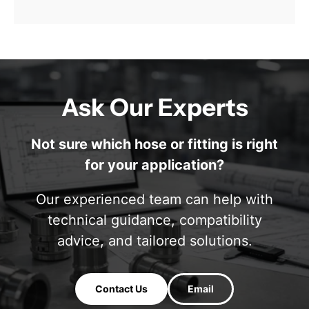
Ask Our Experts
Not sure which hose or fitting is right
for your application?
Our experienced team can help with
technical guidance, compatibility
advice, and tailored solutions.
Contact Us
Email