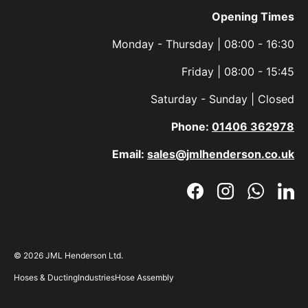
Opening Times
Monday - Thursday | 08:00 - 16:30
Friday | 08:00 - 15:45
Saturday - Sunday | Closed
Phone:
01406 362978
Email:
sales@jmlhenderson.co.uk
Facebook
Instagram
WhatsAp
Link
© 2026
JML Henderson Ltd
.
Hoses & Ducting
Industries
Hose Assembly